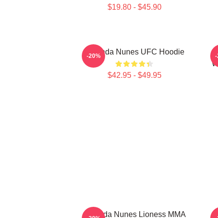
$19.80 - $45.90
Amanda Nunes UFC Hoodie
-20%
W
$42.95 - $49.95
Amanda Nunes Lioness MMA