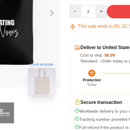
Quantity
This sale ends in
00
:
32
:
Deliver to United State
Cost to ship:
$6.99
Standard - Order today to 
blank template
Production
Today
Secure transaction
Worldwide delivery to your
Tracking number provided fo
Full refund if the product is