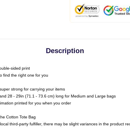
Description
ouble-sided print
o find the right one for you
super strong for carrying your items
s and 28 - 29in (71.1 - 73.6 cm) long for Medium and Large bags
blimation printed for you when you order
the Cotton Tote Bag
ocal third-party fulfiller, there may be slight variances in the product r