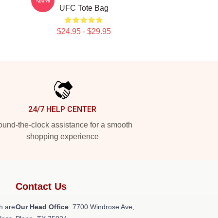
-20%
UFC Tote Bag
$24.95 - $29.95
24/7 HELP CENTER
und-the-clock assistance for a smooth
shopping experience
Contact Us
h are
Our Head Office
: 7700 Windrose Ave,