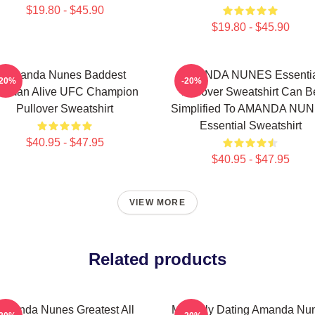
$19.80 - $45.90
$19.80 - $45.90
Amanda Nunes Baddest
AMANDA NUNES Essentia
-20%
-20%
oman Alive UFC Champion
Pullover Sweatshirt Can B
Pullover Sweatshirt
Simplified To AMANDA NU
Essential Sweatshirt
$40.95 - $47.95
$40.95 - $47.95
VIEW MORE
Related products
Amanda Nunes Greatest All
Mentally Dating Amanda Nu