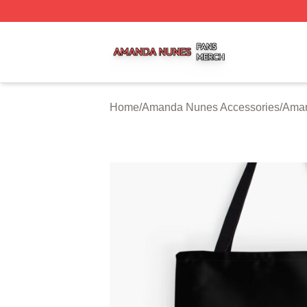
Amanda Nunes Shop ⚡️ Officially Licensed Amanda Nune
Home
/
Amanda Nunes Accessories
/
Aman