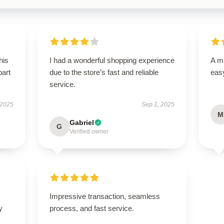
his
I had a wonderful shopping experience
A mu
part
due to the store’s fast and reliable
easy
service.
 2025
Sep 1, 2025
M
Gabriel
G
Verified owner
Impressive transaction, seamless
y
process, and fast service.