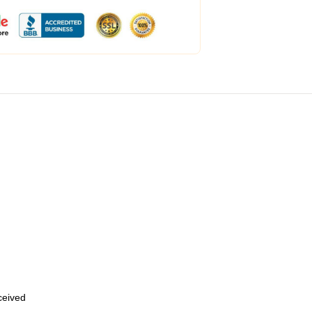
eceived