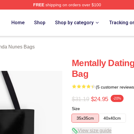
FREE
shipping on orders over $100
s Merch Store
Home
Shop
Shop by category
Tracking o
da Nunes Bags
Mentally Dati
Bag
(5 customer reviews
$31.19
$24.95
-20%
Size
35x35cm
40x40cm
View size guide