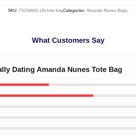
SKU
:
73234842-US-tote-bag
Categories
:
Amanda Nunes Bags
,
What Customers Say
tally Dating Amanda Nunes Tote Bag