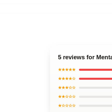
5 reviews for Men
★★★★★
★★★★☆
★★★☆☆
★★☆☆☆
★☆☆☆☆