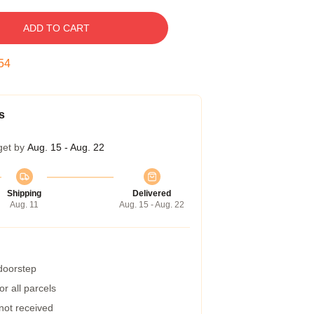
ADD TO CART
54
s
get by
Aug. 15 - Aug. 22
Shipping
Delivered
Aug. 11
Aug. 15 - Aug. 22
 doorstep
r all parcels
 not received