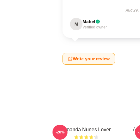
Aug 29,
Mabel
M
Verified owner
Write your review
Amanda Nunes Lover
Am
-20%