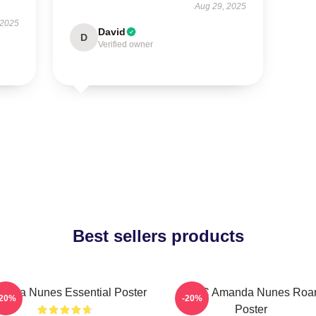
Aug 29, 2025
 2025
David
D
Verified owner
Best sellers products
anda Nunes Essential Poster
UFC Amanda Nunes Roa
-20%
-20%
Poster