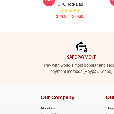
-20%
UFC Tote Bag
$24.95 - $29.95
Footer
SAFE PAYMENT
Pay with world's most popular and sec
payment methods (Paypal / Stripe)
Our Company
Ou
About us
Shipp