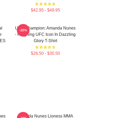
$42.95 - $49.95
l
UFC Champion: Amanda Nunes
-20%
e
- Reigning UFC Icon In Dazzling
NES
Glory T-Shirt
$26.50 - $30.50
nes
Amanda Nunes Lioness MMA