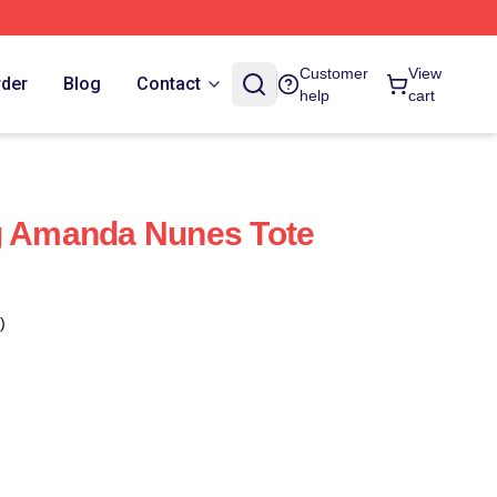
Customer
View
rder
Blog
Contact
help
cart
ng Amanda Nunes Tote
)