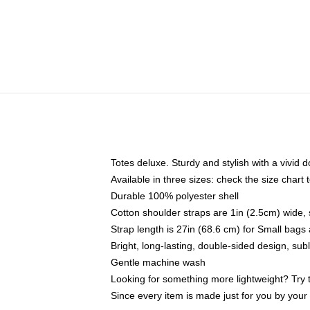
Totes deluxe. Sturdy and stylish with a vivid d
Available in three sizes: check the size chart t
Durable 100% polyester shell
Cotton shoulder straps are 1in (2.5cm) wide, 
Strap length is 27in (68.6 cm) for Small bag
Bright, long-lasting, double-sided design, su
Gentle machine wash
Looking for something more lightweight? Try 
Since every item is made just for you by your l