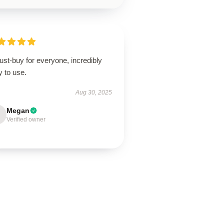
st-buy for everyone, incredibly
 to use.
Aug 30, 2025
Megan
Verified owner