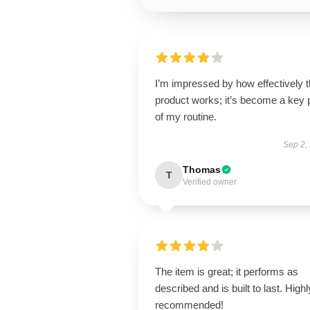
I’m impressed by how effectively t
product works; it’s become a key 
of my routine.
Sep 2,
Thomas
T
Verified owner
The item is great; it performs as
described and is built to last. Highl
recommended!