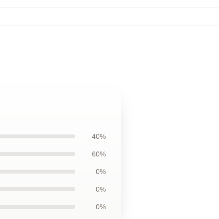
40%
60%
0%
0%
0%