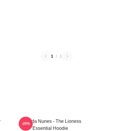
1
/
1
r
Amanda Nunes - The Lioness
-20%
Essential Hoodie