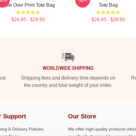
-20%
-20%
Time Over Print Tote Bag
Tote Bag
$24.95 - $29.95
$24.95 - $29.95
WORLDWIDE SHIPPING
ure
Shipping fees and delivery time depends on
Ro
the country and total weight of your order.
r Support
Our Store
ing & Delivery Policies
We offer high-quality products whic