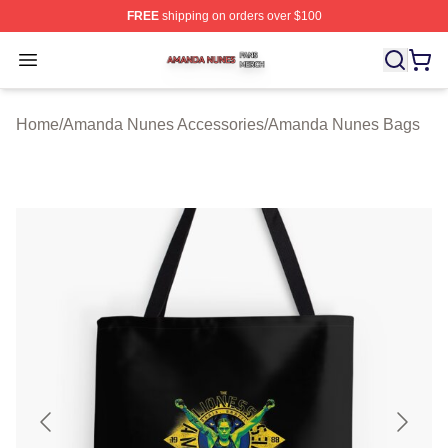
FREE
shipping on orders over $100
Amanda Nunes Shop ⚡️ Officially Licensed Amanda Nu
Open menu
Home
/
Amanda Nunes Accessories
/
Amanda Nunes Bags