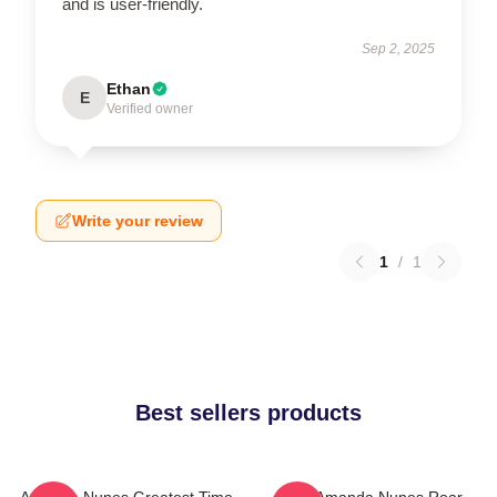
and is user-friendly.
Sep 2, 2025
Ethan
E
Verified owner
Write your review
1
/
1
Best sellers products
Amanda Nunes Greatest Time
UFC Amanda Nunes Roar