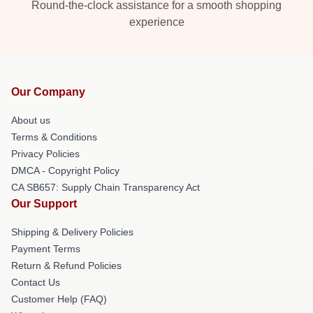
Round-the-clock assistance for a smooth shopping
experience
Our Company
About us
Terms & Conditions
Privacy Policies
DMCA - Copyright Policy
CA SB657: Supply Chain Transparency Act
Our Support
Shipping & Delivery Policies
Payment Terms
Return & Refund Policies
Contact Us
Customer Help (FAQ)