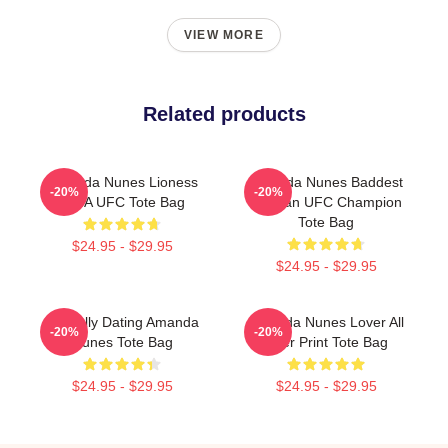
VIEW MORE
Related products
Amanda Nunes Lioness
Amanda Nunes Baddest
-20%
-20%
MMA UFC Tote Bag
Woman UFC Champion
Tote Bag
$24.95 - $29.95
$24.95 - $29.95
Mentally Dating Amanda
Amanda Nunes Lover All
-20%
-20%
Nunes Tote Bag
Over Print Tote Bag
$24.95 - $29.95
$24.95 - $29.95