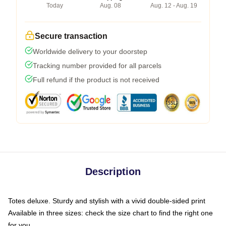
Today
Aug. 08
Aug. 12 - Aug. 19
Secure transaction
Worldwide delivery to your doorstep
Tracking number provided for all parcels
Full refund if the product is not received
Description
Totes deluxe. Sturdy and stylish with a vivid double-sided print
Available in three sizes: check the size chart to find the right one
for you