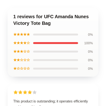
1 reviews for UFC Amanda Nunes
Victory Tote Bag
★★★★★
0%
★★★★☆
100%
★★★☆☆
0%
★★☆☆☆
0%
★☆☆☆☆
0%
This product is outstanding; it operates efficiently