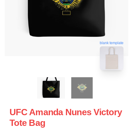
blank template
UFC Amanda Nunes Victory
Tote Bag