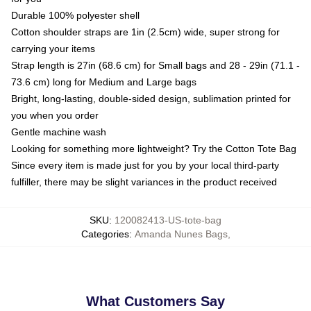
Durable 100% polyester shell
Cotton shoulder straps are 1in (2.5cm) wide, super strong for
carrying your items
Strap length is 27in (68.6 cm) for Small bags and 28 - 29in (71.1 -
73.6 cm) long for Medium and Large bags
Bright, long-lasting, double-sided design, sublimation printed for
you when you order
Gentle machine wash
Looking for something more lightweight? Try the Cotton Tote Bag
Since every item is made just for you by your local third-party
fulfiller, there may be slight variances in the product received
SKU
:
120082413-US-tote-bag
Categories
:
Amanda Nunes Bags
,
What Customers Say