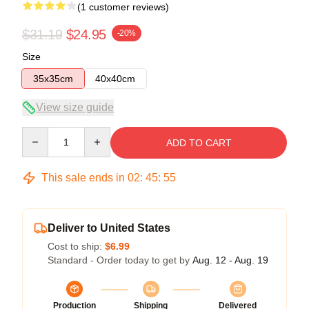
(1 customer reviews)
$31.19
$24.95
-20%
Size
35x35cm
40x40cm
View size guide
Quantity
ADD TO CART
This sale ends in
02
:
45
:
55
Deliver to United States
Cost to ship:
$6.99
Standard - Order today to get by
Aug. 12 - Aug. 19
Production
Shipping
Delivered