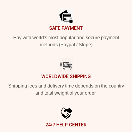
Footer
SAFE PAYMENT
Pay with world's most popular and secure payment
methods (Paypal / Stripe)
WORLDWIDE SHIPPING
Shipping fees and delivery time depends on the country
and total weight of your order.
24/7 HELP CENTER