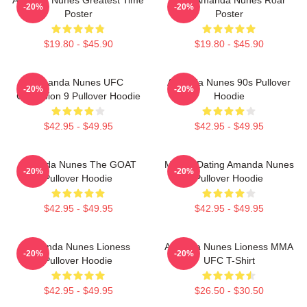
-20%
-20%
Poster
Poster
$19.80 - $45.90
$19.80 - $45.90
Amanda Nunes UFC
Amanda Nunes 90s Pullover
-20%
-20%
Champion 9 Pullover Hoodie
Hoodie
$42.95 - $49.95
$42.95 - $49.95
Amanda Nunes The GOAT
Mental Dating Amanda Nunes
-20%
-20%
Pullover Hoodie
Pullover Hoodie
$42.95 - $49.95
$42.95 - $49.95
Amanda Nunes Lioness
Amanda Nunes Lioness MMA
-20%
-20%
Pullover Hoodie
UFC T-Shirt
$42.95 - $49.95
$26.50 - $30.50