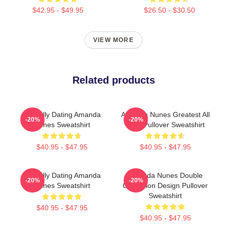
$42.95 - $49.95
$26.50 - $30.50
VIEW MORE
Related products
Mentally Dating Amanda
Amanda Nunes Greatest All
-20%
-20%
Nunes Sweatshirt
Time Pullover Sweatshirt
$40.95 - $47.95
$40.95 - $47.95
Mentally Dating Amanda
Amanda Nunes Double
-20%
-20%
Nunes Sweatshirt
Champion Design Pullover
Sweatshirt
$40.95 - $47.95
$40.95 - $47.95