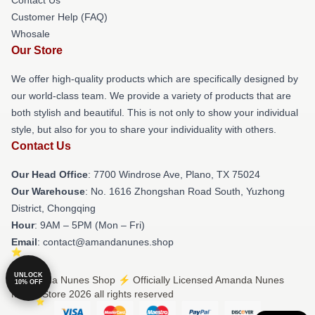
Customer Help (FAQ)
Whosale
Our Store
We offer high-quality products which are specifically designed by
our world-class team. We provide a variety of products that are
both stylish and beautiful. This is not only to show your individual
style, but also for you to share your individuality with others.
Contact Us
Our Head Office
: 7700 Windrose Ave, Plano, TX 75024
Our Warehouse
: No. 1616 Zhongshan Road South, Yuzhong
District, Chongqing
Hour
: 9AM – 5PM (Mon – Fri)
Email
: contact@amandanunes.shop
UNLOCK
© Amanda Nunes Shop ⚡️ Officially Licensed Amanda Nunes
10% OFF
Merch Store 2026 all rights reserved