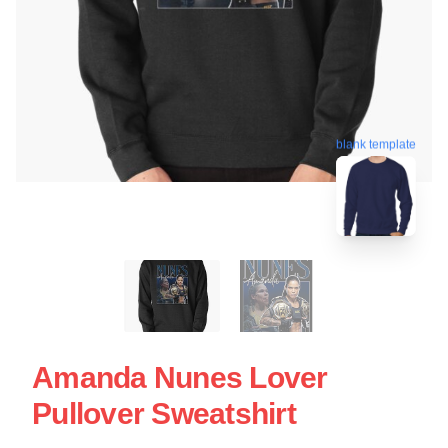
blank template
Amanda Nunes Lover
Pullover Sweatshirt