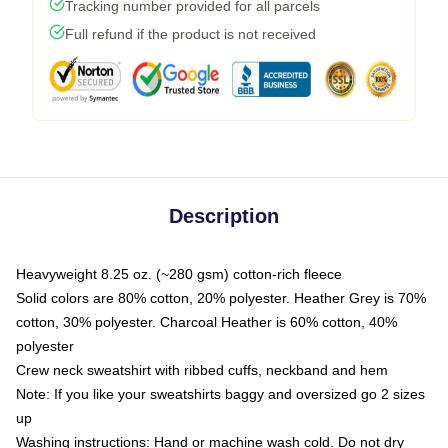
Tracking number provided for all parcels
Full refund if the product is not received
Description
Heavyweight 8.25 oz. (~280 gsm) cotton-rich fleece
Solid colors are 80% cotton, 20% polyester. Heather Grey is 70%
cotton, 30% polyester. Charcoal Heather is 60% cotton, 40%
polyester
Crew neck sweatshirt with ribbed cuffs, neckband and hem
Note: If you like your sweatshirts baggy and oversized go 2 sizes
up
Washing instructions: Hand or machine wash cold. Do not dry