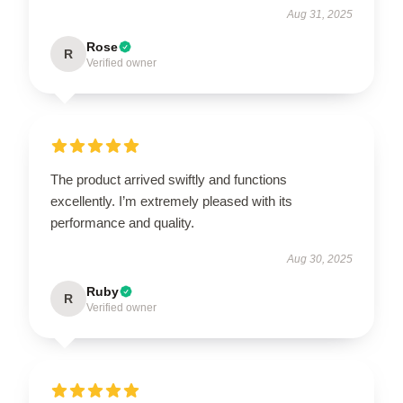
Aug 31, 2025
Rose
R
Verified owner
The product arrived swiftly and functions
excellently. I’m extremely pleased with its
performance and quality.
Aug 30, 2025
Ruby
R
Verified owner