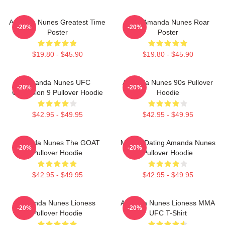
Amanda Nunes Greatest Time
UFC Amanda Nunes Roar
-20%
-20%
Poster
Poster
$19.80 - $45.90
$19.80 - $45.90
Amanda Nunes UFC
Amanda Nunes 90s Pullover
-20%
-20%
Champion 9 Pullover Hoodie
Hoodie
$42.95 - $49.95
$42.95 - $49.95
Amanda Nunes The GOAT
Mental Dating Amanda Nunes
-20%
-20%
Pullover Hoodie
Pullover Hoodie
$42.95 - $49.95
$42.95 - $49.95
Amanda Nunes Lioness
Amanda Nunes Lioness MMA
-20%
-20%
Pullover Hoodie
UFC T-Shirt