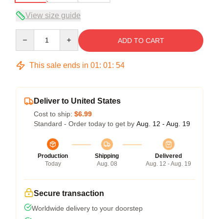
View size guide
Quantity
ADD TO CART
This sale ends in
01
:
01
:
54
Deliver to United States
Cost to ship:
$6.99
Standard - Order today to get by
Aug. 12 - Aug. 19
Production
Shipping
Delivered
Today
Aug. 08
Aug. 12 - Aug. 19
Secure transaction
Worldwide delivery to your doorstep