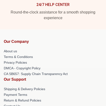
24/7 HELP CENTER
Round-the-clock assistance for a smooth shopping
experience
Our Company
About us
Terms & Conditions
Privacy Policies
DMCA - Copyright Policy
CA SB657: Supply Chain Transparency Act
Our Support
Shipping & Delivery Policies
Payment Terms
Return & Refund Policies
Contact Us