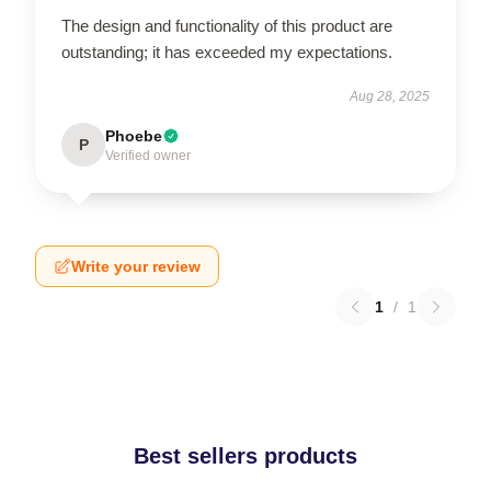
The design and functionality of this product are
outstanding; it has exceeded my expectations.
Aug 28, 2025
Phoebe
P
Verified owner
Write your review
1
/
1
Best sellers products