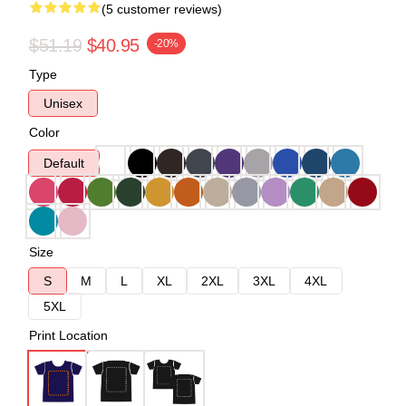
(5 customer reviews)
$51.19
$40.95
-20%
Type
Unisex
Color
Default
Size
S
M
L
XL
2XL
3XL
4XL
5XL
Print Location