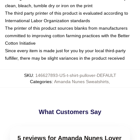
clean, bleach, tumble dry or iron on the print
The third party printer of this product is evaluated according to
International Labor Organization standards
The printer of this product sources blanks from manufacturers
committed to improving cotton farming practices with the Better
Cotton Initiative
Since every item is made just for you by your local third-party
fulfiller, there may be slight variances in the product received
SKU
:
146627893-US-t-shirt-pullover-DEFAULT
Categories
:
Amanda Nunes Sweatshirts
,
What Customers Say
5 reviews for Amanda Nunes Lover