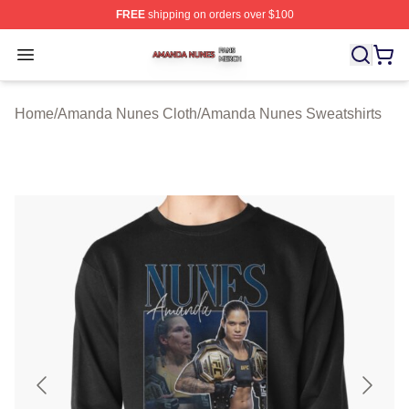
FREE
shipping on orders over $100
Amanda Nunes Shop ⚡️ Officially Licensed Amanda Nu
Open menu
Home
/
Amanda Nunes Cloth
/
Amanda Nunes Sweatshirts