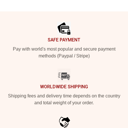
Footer
SAFE PAYMENT
Pay with world's most popular and secure payment
methods (Paypal / Stripe)
WORLDWIDE SHIPPING
Shipping fees and delivery time depends on the country
and total weight of your order.