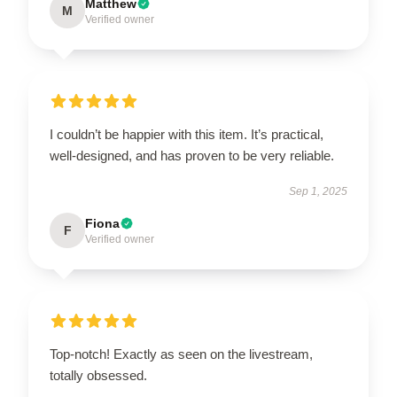
Matthew
M
Verified owner
I couldn’t be happier with this item. It’s practical,
well-designed, and has proven to be very reliable.
Sep 1, 2025
Fiona
F
Verified owner
Top-notch! Exactly as seen on the livestream,
totally obsessed.