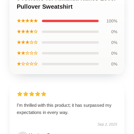
Pullover Sweatshirt
★★★★★
100%
★★★★☆
0%
★★★☆☆
0%
★★☆☆☆
0%
★☆☆☆☆
0%
I’m thrilled with this product; it has surpassed my
expectations in every way.
Sep 2, 2025