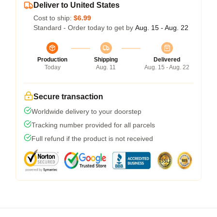
Deliver to United States
Cost to ship:
$6.99
Standard - Order today to get by
Aug. 15 - Aug. 22
Production
Shipping
Delivered
Today
Aug. 11
Aug. 15 - Aug. 22
Secure transaction
Worldwide delivery to your doorstep
Tracking number provided for all parcels
Full refund if the product is not received