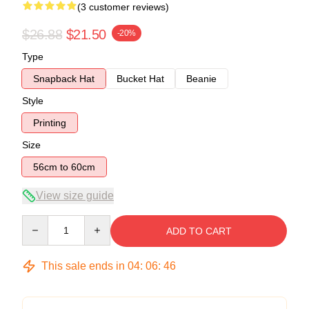
(3 customer reviews)
$26.88
$21.50
-20%
Type
Snapback Hat
Bucket Hat
Beanie
Style
Printing
Size
56cm to 60cm
View size guide
Quantity
ADD TO CART
This sale ends in
04
:
06
:
45