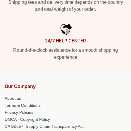
Shipping fees and delivery time depends on the country
and total weight of your order.
24/7 HELP CENTER
Round-the-clock assistance for a smooth shopping
experience
Our Company
About us
Terms & Conditions
Privacy Policies
DMCA - Copyright Policy
CA SB657: Supply Chain Transparency Act