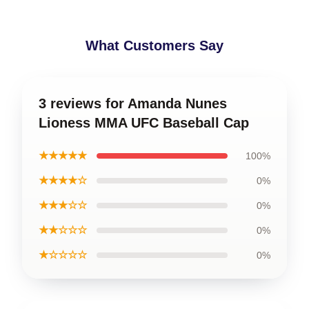
What Customers Say
3 reviews for Amanda Nunes
Lioness MMA UFC Baseball Cap
★★★★★
100%
★★★★☆
0%
★★★☆☆
0%
★★☆☆☆
0%
★☆☆☆☆
0%