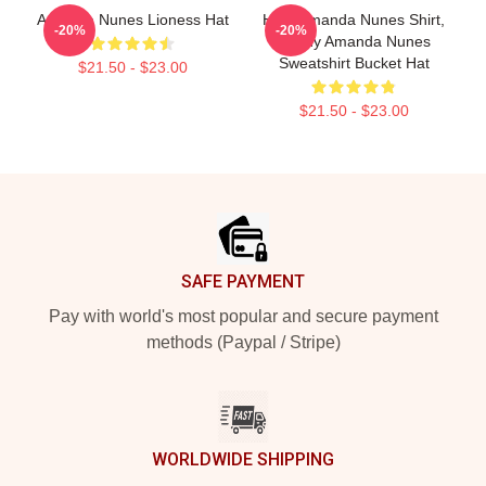
Amanda Nunes Lioness Hat
HOT Amanda Nunes Shirt,
-20%
-20%
Funny Amanda Nunes
Sweatshirt Bucket Hat
$21.50 - $23.00
$21.50 - $23.00
Footer
SAFE PAYMENT
Pay with world's most popular and secure payment
methods (Paypal / Stripe)
WORLDWIDE SHIPPING