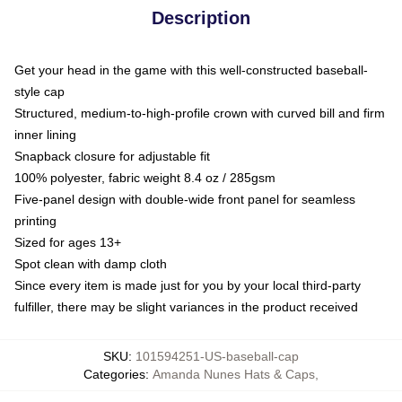
Description
Get your head in the game with this well-constructed baseball-
style cap
Structured, medium-to-high-profile crown with curved bill and firm
inner lining
Snapback closure for adjustable fit
100% polyester, fabric weight 8.4 oz / 285gsm
Five-panel design with double-wide front panel for seamless
printing
Sized for ages 13+
Spot clean with damp cloth
Since every item is made just for you by your local third-party
fulfiller, there may be slight variances in the product received
SKU
:
101594251-US-baseball-cap
Categories
:
Amanda Nunes Hats & Caps
,