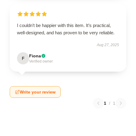
I couldn’t be happier with this item. It’s practical,
well-designed, and has proven to be very reliable.
Aug 27, 2025
Fiona
F
Verified owner
Write your review
1
/
1