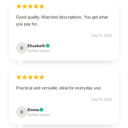
Good quality. Matched descriptions. You get what
you pay for.
Aug 31, 2025
Elizabeth
E
Verified owner
Practical and versatile, ideal for everyday use.
Aug 29, 2025
Emma
E
Verified owner