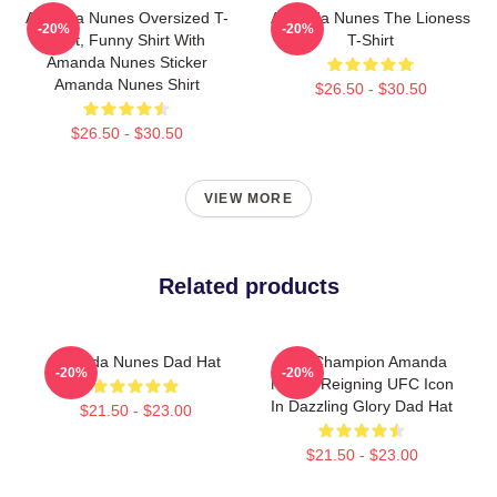
Amanda Nunes Oversized T-
Amanda Nunes The Lioness
-20%
-20%
Shirt, Funny Shirt With
T-Shirt
Amanda Nunes Sticker
Amanda Nunes Shirt
$26.50 - $30.50
$26.50 - $30.50
VIEW MORE
Related products
Amanda Nunes Dad Hat
UFC Champion Amanda
-20%
-20%
Nunes Reigning UFC Icon
In Dazzling Glory Dad Hat
$21.50 - $23.00
$21.50 - $23.00