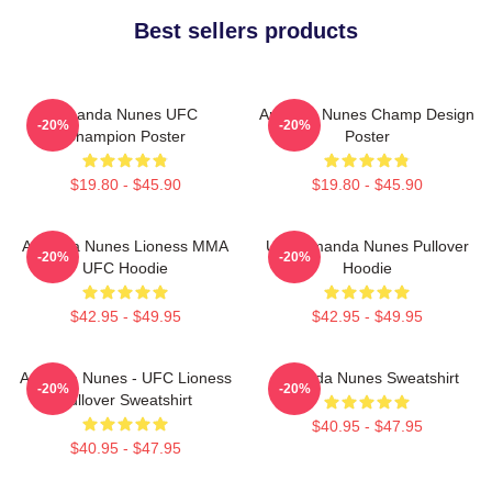
Best sellers products
Amanda Nunes UFC
Amanda Nunes Champ Design
-20%
-20%
Champion Poster
Poster
$19.80 - $45.90
$19.80 - $45.90
Amanda Nunes Lioness MMA
UFC Amanda Nunes Pullover
-20%
-20%
UFC Hoodie
Hoodie
$42.95 - $49.95
$42.95 - $49.95
Amanda Nunes - UFC Lioness
Amanda Nunes Sweatshirt
-20%
-20%
Pullover Sweatshirt
$40.95 - $47.95
$40.95 - $47.95