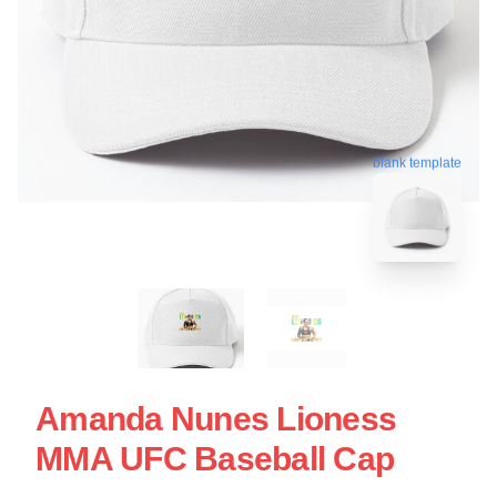
blank template
Amanda Nunes Lioness
MMA UFC Baseball Cap