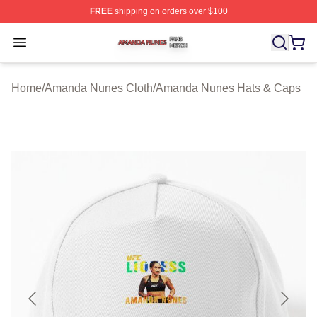
FREE
shipping on orders over $100
Amanda Nunes Shop ⚡️ Officially Licensed Amanda Nu
Open menu
Home
/
Amanda Nunes Cloth
/
Amanda Nunes Hats & Caps