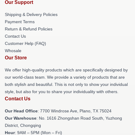
Our Support
Shipping & Delivery Policies
Payment Terms
Return & Refund Policies
Contact Us
Customer Help (FAQ)
Whosale
Our Store
We offer high-quality products which are specifically designed by
our world-class team. We provide a variety of products that are
both stylish and beautiful. This is not only to show your individual
style, but also for you to share your individuality with others.
Contact Us
Our Head Office
: 7700 Windrose Ave, Plano, TX 75024
Our Warehouse
: No. 1616 Zhongshan Road South, Yuzhong
District, Chongqing
Hour
: 9AM – 5PM (Mon – Fri)