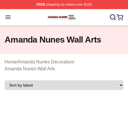
FREE
shipping on orders over $100
Amanda Nunes Shop ⚡️ Officially Licensed Amanda Nu
Open menu
Amanda Nunes Wall Arts
Home
/
Amanda Nunes Decoration
/
Amanda Nunes Wall Arts