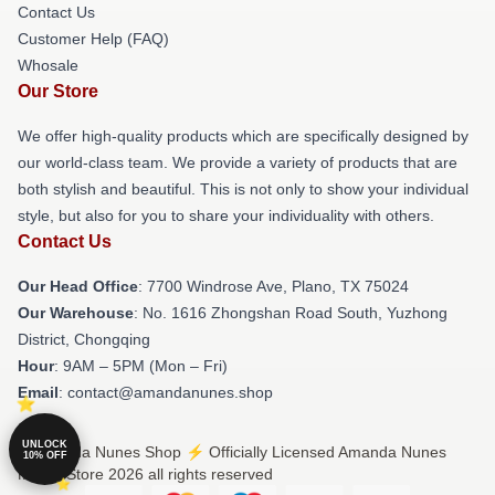
Contact Us
Customer Help (FAQ)
Whosale
Our Store
We offer high-quality products which are specifically designed by
our world-class team. We provide a variety of products that are
both stylish and beautiful. This is not only to show your individual
style, but also for you to share your individuality with others.
Contact Us
Our Head Office
: 7700 Windrose Ave, Plano, TX 75024
Our Warehouse
: No. 1616 Zhongshan Road South, Yuzhong
District, Chongqing
Hour
: 9AM – 5PM (Mon – Fri)
Email
: contact@amandanunes.shop
UNLOCK
© Amanda Nunes Shop ⚡️ Officially Licensed Amanda Nunes
10% OFF
Merch Store 2026 all rights reserved