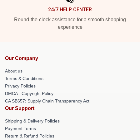
24/7 HELP CENTER
Round-the-clock assistance for a smooth shopping
experience
Our Company
About us
Terms & Conditions
Privacy Policies
DMCA - Copyright Policy
CA SB657: Supply Chain Transparency Act
Our Support
Shipping & Delivery Policies
Payment Terms
Return & Refund Policies