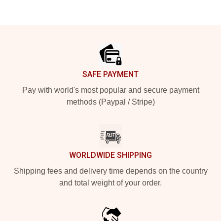
Footer
SAFE PAYMENT
Pay with world's most popular and secure payment
methods (Paypal / Stripe)
WORLDWIDE SHIPPING
Shipping fees and delivery time depends on the country
and total weight of your order.