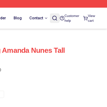
Customer
View
rder
Blog
Contact
help
cart
g Amanda Nunes Tall
)