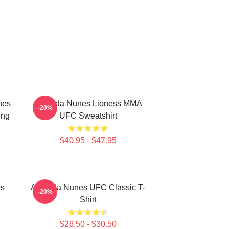
nes
Amanda Nunes Lioness MMA
-20%
ing
UFC Sweatshirt
$40.95 - $47.95
es
Amanda Nunes UFC Classic T-
-20%
Shirt
$26.50 - $30.50