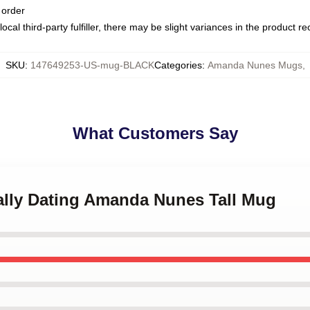
 order
ocal third-party fulfiller, there may be slight variances in the product r
SKU
:
147649253-US-mug-BLACK
Categories
:
Amanda Nunes Mugs
,
What Customers Say
tally Dating Amanda Nunes Tall Mug