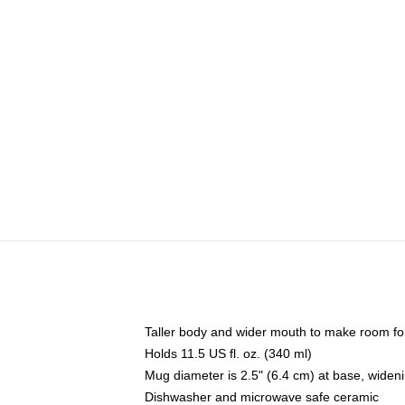
Taller body and wider mouth to make room fo
Holds 11.5 US fl. oz. (340 ml)
Mug diameter is 2.5" (6.4 cm) at base, widenin
Dishwasher and microwave safe ceramic