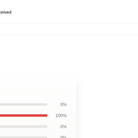
eceived
0%
100%
0%
0%