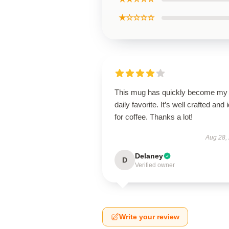
★☆☆☆☆
This mug has quickly become my
daily favorite. It’s well crafted and 
for coffee. Thanks a lot!
Aug 28,
Delaney
D
Verified owner
Write your review