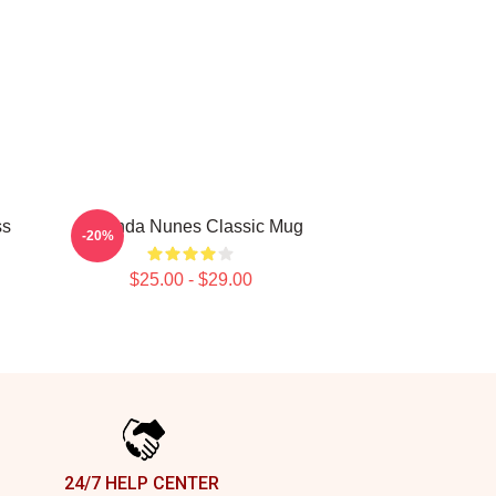
ss
Amanda Nunes Classic Mug
-20%
$25.00 - $29.00
24/7 HELP CENTER