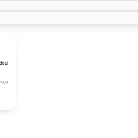
ideal
 2025