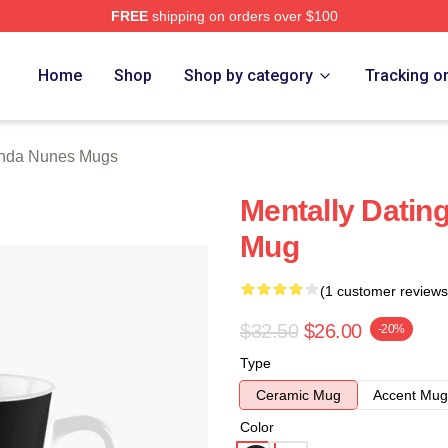
FREE
shipping on orders over $100
s Merch Store
Home
Shop
Shop by category
Tracking o
nda Nunes Mugs
Mentally Datin
Mug
(1 customer reviews
$32.50
$26.00
-20%
Type
Ceramic Mug
Accent Mug
Color