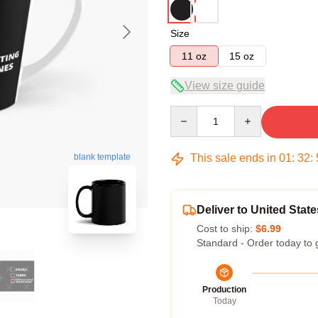
Size
11 oz
15 oz
View size guide
Quantity
This sale ends in
01
:
32
:
blank template
Deliver to United State
Cost to ship:
$6.99
Standard - Order today to 
Production
Today