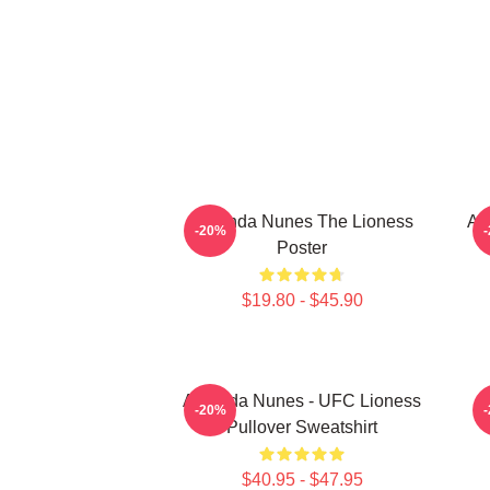
Amanda Nunes The Lioness
Am
-20%
Poster
$19.80 - $45.90
Amanda Nunes - UFC Lioness
-20%
Pullover Sweatshirt
$40.95 - $47.95