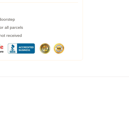
 doorstep
r all parcels
 not received