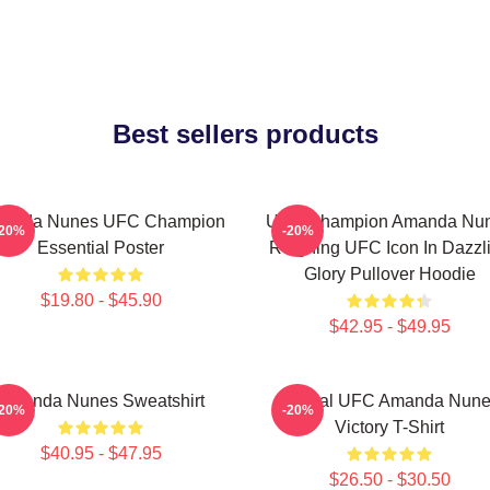
Best sellers products
anda Nunes UFC Champion
UFC Champion Amanda Nu
-20%
-20%
Essential Poster
Reigning UFC Icon In Dazzl
Glory Pullover Hoodie
$19.80 - $45.90
$42.95 - $49.95
Amanda Nunes Sweatshirt
Official UFC Amanda Nun
-20%
-20%
Victory T-Shirt
$40.95 - $47.95
$26.50 - $30.50