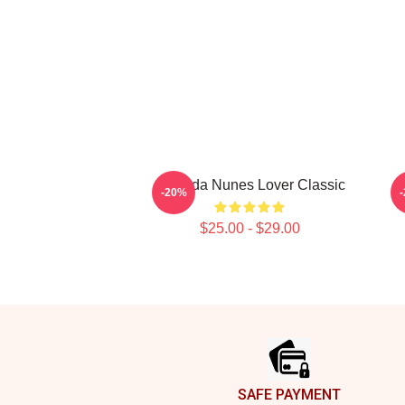
Amanda Nunes Lover Classic
A
-20%
$25.00 - $29.00
Footer
SAFE PAYMENT