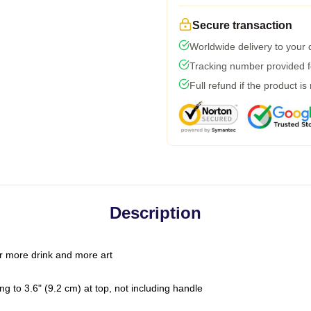
Secure transaction
Worldwide delivery to your
Tracking number provided fo
Full refund if the product is
Description
r more drink and more art
g to 3.6" (9.2 cm) at top, not including handle