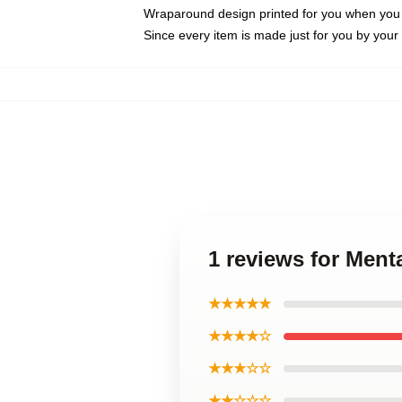
Wraparound design printed for you when you
Since every item is made just for you by your l
1 reviews for Men
★★★★★
★★★★☆
★★★☆☆
★★☆☆☆