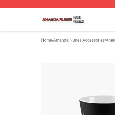
Amanda Nunes Shop ⚡️ Officially Licensed Amanda Nune
Home
/
Amanda Nunes Accessories
/
Ama