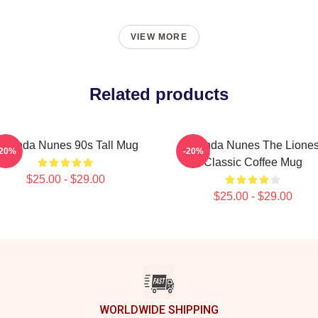
VIEW MORE
Related products
manda Nunes 90s Tall Mug
Amanda Nunes The Lione
-20%
-20%
Classic Coffee Mug
$25.00 - $29.00
$25.00 - $29.00
WORLDWIDE SHIPPING