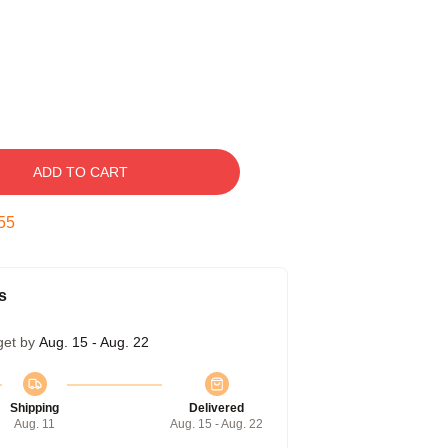
ADD TO CART
55
s
get by
Aug. 15 - Aug. 22
Shipping
Delivered
Aug. 11
Aug. 15 - Aug. 22