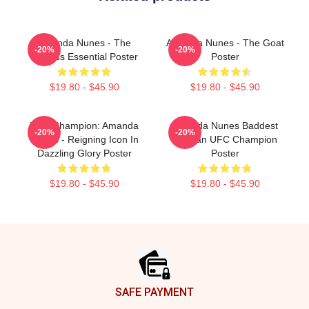
Amanda Nunes - The
Amanda Nunes - The Goat
-20%
-20%
Lioness Essential Poster
Poster
$19.80 - $45.90
$19.80 - $45.90
UFC Champion: Amanda
Amanda Nunes Baddest
-20%
-20%
Nunes - Reigning Icon In
Woman UFC Champion
Dazzling Glory Poster
Poster
$19.80 - $45.90
$19.80 - $45.90
Footer
SAFE PAYMENT