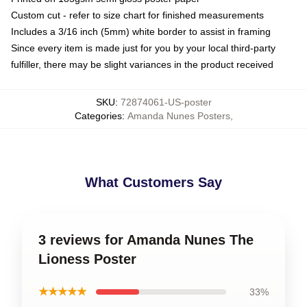
Custom cut - refer to size chart for finished measurements
Includes a 3/16 inch (5mm) white border to assist in framing
Since every item is made just for you by your local third-party
fulfiller, there may be slight variances in the product received
SKU
:
72874061-US-poster
Categories
:
Amanda Nunes Posters
,
What Customers Say
3 reviews for Amanda Nunes The
Lioness Poster
★★★★★
33%