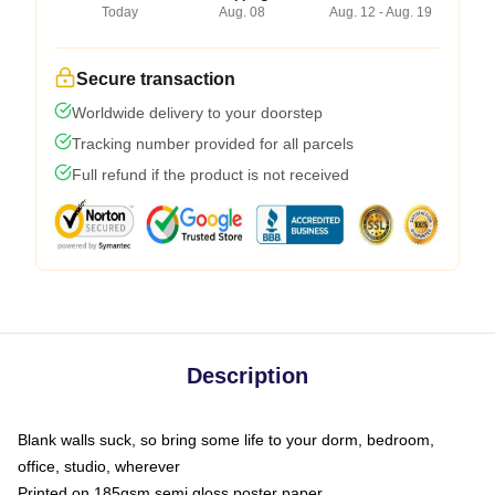
Today
Aug. 08
Aug. 12 - Aug. 19
Secure transaction
Worldwide delivery to your doorstep
Tracking number provided for all parcels
Full refund if the product is not received
Description
Blank walls suck, so bring some life to your dorm, bedroom,
office, studio, wherever
Printed on 185gsm semi gloss poster paper