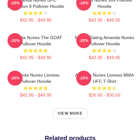
-20%
-20%
Champion 9 Pullover Hoodie
Hoodie
$42.95 - $49.95
$42.95 - $49.95
Amanda Nunes The GOAT
Mental Dating Amanda Nunes
-20%
-20%
Pullover Hoodie
Pullover Hoodie
$42.95 - $49.95
$42.95 - $49.95
Amanda Nunes Lioness
Amanda Nunes Lioness MMA
-20%
-20%
Pullover Hoodie
UFC T-Shirt
$42.95 - $49.95
$26.50 - $30.50
VIEW MORE
Related products