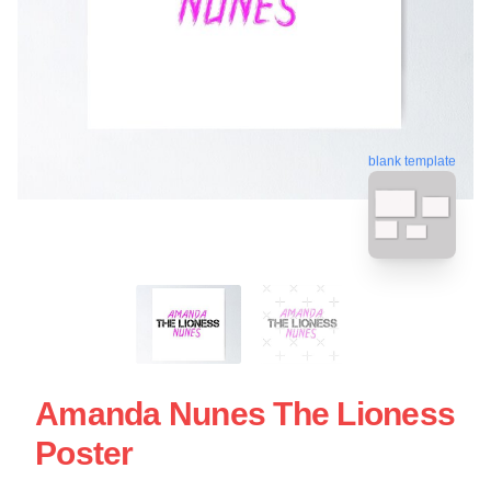
blank template
Amanda Nunes The Lioness
Poster