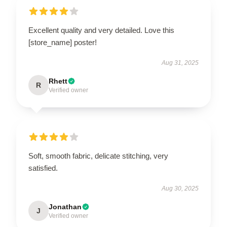
Excellent quality and very detailed. Love this
[store_name] poster!
Aug 31, 2025
Rhett
R
Verified owner
Soft, smooth fabric, delicate stitching, very
satisfied.
Aug 30, 2025
Jonathan
J
Verified owner