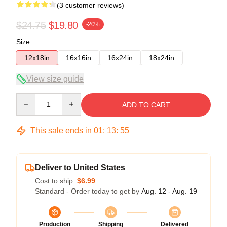
(3 customer reviews)
$24.75
$19.80
-20%
Size
12x18in
16x16in
16x24in
18x24in
View size guide
Quantity
ADD TO CART
This sale ends in
01
:
13
:
54
Deliver to United States
Cost to ship:
$6.99
Standard - Order today to get by
Aug. 12 - Aug. 19
Production
Shipping
Delivered