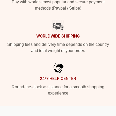
Pay with world's most popular and secure payment
methods (Paypal / Stripe)
WORLDWIDE SHIPPING
Shipping fees and delivery time depends on the country
and total weight of your order.
24/7 HELP CENTER
Round-the-clock assistance for a smooth shopping
experience