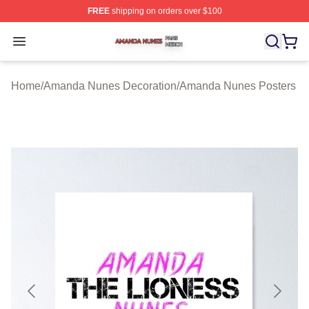
FREE
shipping on orders over $100
Amanda Nunes Shop ⚡️ Officially Licensed Amanda Nu
Open menu
Home
/
Amanda Nunes Decoration
/
Amanda Nunes Posters