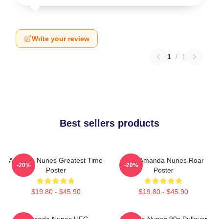
Write your review
1
/
1
Best sellers products
Amanda Nunes Greatest Time
UFC Amanda Nunes Roar
-20%
-20%
Poster
Poster
$19.80 - $45.90
$19.80 - $45.90
Amanda Nunes UFC
Amanda Nunes 90s Pullover