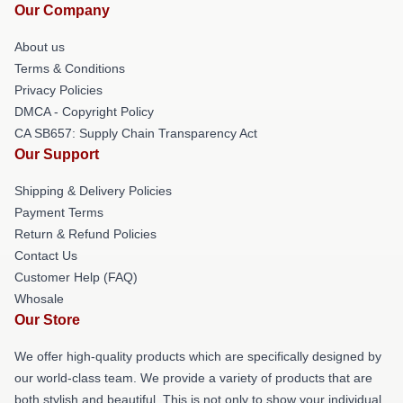
Our Company
About us
Terms & Conditions
Privacy Policies
DMCA - Copyright Policy
CA SB657: Supply Chain Transparency Act
Our Support
Shipping & Delivery Policies
Payment Terms
Return & Refund Policies
Contact Us
Customer Help (FAQ)
Whosale
Our Store
We offer high-quality products which are specifically designed by
our world-class team. We provide a variety of products that are
both stylish and beautiful. This is not only to show your individual