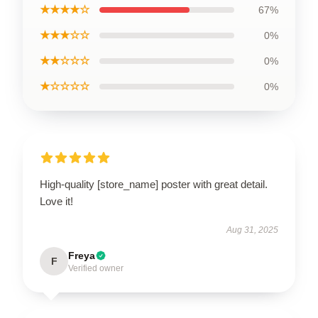
★★★★☆
67%
★★★☆☆
0%
★★☆☆☆
0%
★☆☆☆☆
0%
High-quality [store_name] poster with great detail.
Love it!
Aug 31, 2025
Freya
F
Verified owner