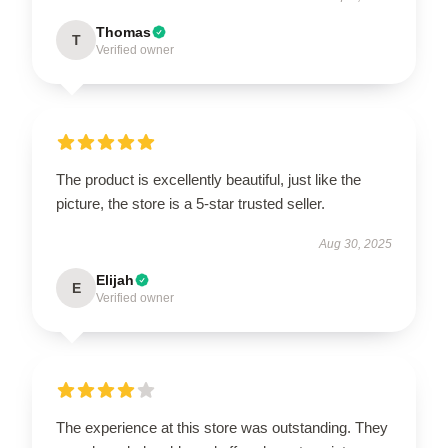
Thomas
T
Verified owner
The product is excellently beautiful, just like the
picture, the store is a 5-star trusted seller.
Aug 30, 2025
Elijah
E
Verified owner
The experience at this store was outstanding. They