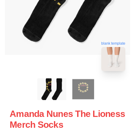
blank template
Amanda Nunes The Lioness
Merch Socks