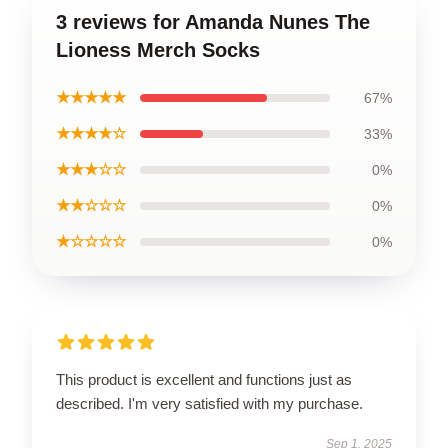
3 reviews for Amanda Nunes The
Lioness Merch Socks
★★★★★
67%
★★★★☆
33%
★★★☆☆
0%
★★☆☆☆
0%
★☆☆☆☆
0%
This product is excellent and functions just as
described. I'm very satisfied with my purchase.
Sep 1, 2025