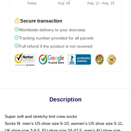
Today
Aug. 08
Aug. 12 - Aug. 19
Secure transaction
Worldwide delivery to your doorstep
Tracking number provided for all parcels
Full refund if the product is not received
Description
Super soft and stretchy knit crew socks
Socks fit: men's US shoe size 6-10, women's US shoe size 5-11,
UK shoe size 3-9.5, EU shoe size 34-42.5, men's AU shoe size