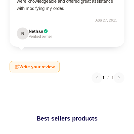
were knowledgeable and offered great assistance
with modifying my order.
Aug 27, 2025
Nathan
N
Verified owner
Write your review
1
/
1
Best sellers products