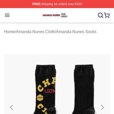
FREE
shipping on orders over $100
Amanda Nunes Shop ⚡️ Officially Licensed Amanda Nu
Open menu
Home
/
Amanda Nunes Cloth
/
Amanda Nunes Socks