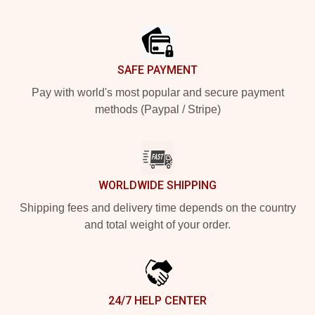
Footer
SAFE PAYMENT
Pay with world's most popular and secure payment
methods (Paypal / Stripe)
WORLDWIDE SHIPPING
Shipping fees and delivery time depends on the country
and total weight of your order.
24/7 HELP CENTER