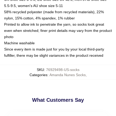
5.5-9.5, women's AU shoe size 5-11
58% recycled polyester (made from recycled materials), 22%
nylon, 15% cotton, 4% spandex, 1% rubber
Printed to allow ink to penetrate the yarn, so socks look great
even when stretched; finer print details may vary from the product
photo
Machine washable
Since every item is made just for you by your local third-party
fulfiller, there may be slight variances in the product received
SKU
:
76929498-US-socks
Categories
:
Amanda Nunes Socks
,
What Customers Say