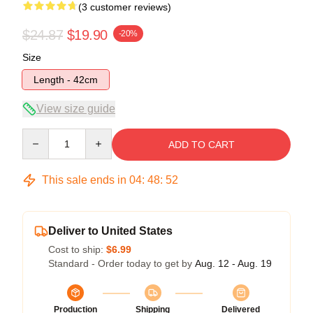
(3 customer reviews)
$24.87
$19.90
-20%
Size
Length - 42cm
View size guide
Quantity
ADD TO CART
This sale ends in
04
:
48
:
52
Deliver to United States
Cost to ship:
$6.99
Standard - Order today to get by
Aug. 12 - Aug. 19
Production
Shipping
Delivered