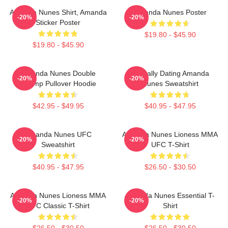
Amanda Nunes Shirt, Amanda
Amanda Nunes Poster
-20%
-20%
Sticker Poster
$19.80 - $45.90
$19.80 - $45.90
Amanda Nunes Double
Mentally Dating Amanda
-20%
-20%
Champ Pullover Hoodie
Nunes Sweatshirt
$42.95 - $49.95
$40.95 - $47.95
Amanda Nunes UFC
Amanda Nunes Lioness MMA
-20%
-20%
Sweatshirt
UFC T-Shirt
$40.95 - $47.95
$26.50 - $30.50
Amanda Nunes Lioness MMA
Amanda Nunes Essential T-
-20%
-20%
UFC Classic T-Shirt
Shirt
$26.50 - $30.50
$26.50 - $30.50