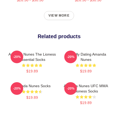
VIEW MORE
Related products
Amanda Nunes The Lioness
Mentally Dating Amanda
-20%
-20%
Essential Socks
Nunes
$19.89
$19.89
Amanda Nunes Socks
Amanda Nunes UFC MMA
-20%
-20%
Lioness Socks
$19.89
$19.89