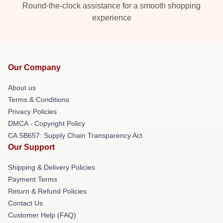
Round-the-clock assistance for a smooth shopping
experience
Our Company
About us
Terms & Conditions
Privacy Policies
DMCA - Copyright Policy
CA SB657: Supply Chain Transparency Act
Our Support
Shipping & Delivery Policies
Payment Terms
Return & Refund Policies
Contact Us
Customer Help (FAQ)