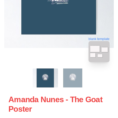
blank template
Amanda Nunes - The Goat
Poster