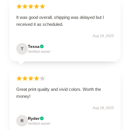
It was good overall, shipping was delayed but I
received it as scheduled.
Aug 29, 2025
Tessa
T
Verified owner
Great print quality and vivid colors. Worth the
money!
Aug 28, 2025
Ryder
R
Verified owner