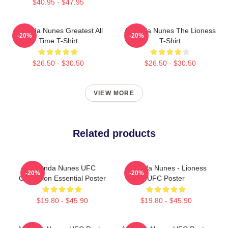
$40.95 - $47.95
Amanda Nunes Greatest All
Amanda Nunes The Lioness
-20%
-20%
Time T-Shirt
T-Shirt
$26.50 - $30.50
$26.50 - $30.50
VIEW MORE
Related products
Amanda Nunes UFC
Amanda Nunes - Lioness
-20%
-20%
Champion Essential Poster
UFC Poster
$19.80 - $45.90
$19.80 - $45.90