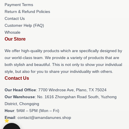
Payment Terms
Return & Refund Policies
Contact Us
Customer Help (FAQ)
Whosale
Our Store
We offer high-quality products which are specifically designed by
our world-class team. We provide a variety of products that are
both stylish and beautiful. This is not only to show your individual
style, but also for you to share your individuality with others.
Contact Us
Our Head Office
: 7700 Windrose Ave, Plano, TX 75024
Our Warehouse
: No. 1616 Zhongshan Road South, Yuzhong
District, Chongqing
Hour
: 9AM – 5PM (Mon – Fri)
Email
: contact@amandanunes.shop