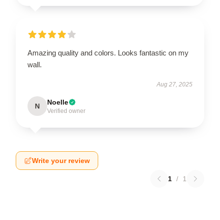
Amazing quality and colors. Looks fantastic on my
wall.
Aug 27, 2025
Noelle
N
Verified owner
Write your review
1
/
1