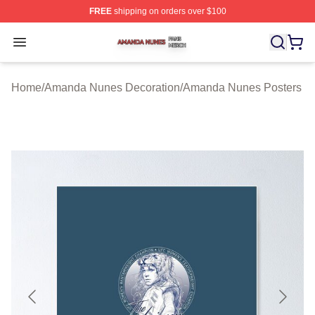
FREE
shipping on orders over $100
Amanda Nunes Shop ⚡️ Officially Licensed Amanda Nu
Open menu
Home
/
Amanda Nunes Decoration
/
Amanda Nunes Posters