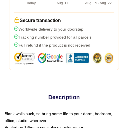
Today
Aug. 11
Aug. 15 - Aug. 22
Secure transaction
Worldwide delivery to your doorstep
Tracking number provided for all parcels
Full refund if the product is not received
Description
Blank walls suck, so bring some life to your dorm, bedroom,
office, studio, wherever
Printed on 185gsm semi gloss poster paper