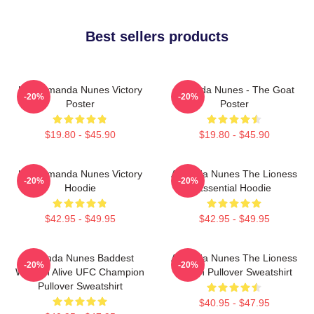
Best sellers products
UFC Amanda Nunes Victory
Amanda Nunes - The Goat
-20%
-20%
Poster
Poster
$19.80 - $45.90
$19.80 - $45.90
UFC Amanda Nunes Victory
Amanda Nunes The Lioness
-20%
-20%
Hoodie
Essential Hoodie
$42.95 - $49.95
$42.95 - $49.95
Amanda Nunes Baddest
Amanda Nunes The Lioness
-20%
-20%
Woman Alive UFC Champion
Merch Pullover Sweatshirt
Pullover Sweatshirt
$40.95 - $47.95