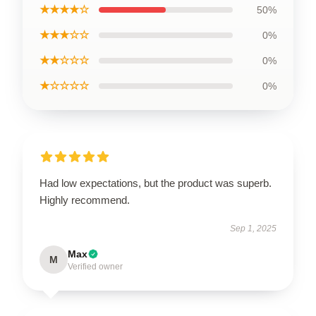
★★★★☆
50%
★★★☆☆
0%
★★☆☆☆
0%
★☆☆☆☆
0%
Had low expectations, but the product was superb.
Highly recommend.
Sep 1, 2025
Max
M
Verified owner