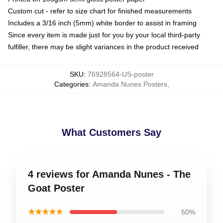
Custom cut - refer to size chart for finished measurements
Includes a 3/16 inch (5mm) white border to assist in framing
Since every item is made just for you by your local third-party
fulfiller, there may be slight variances in the product received
SKU
:
76928564-US-poster
Categories
:
Amanda Nunes Posters
,
What Customers Say
4 reviews for Amanda Nunes - The
Goat Poster
★★★★★
50%