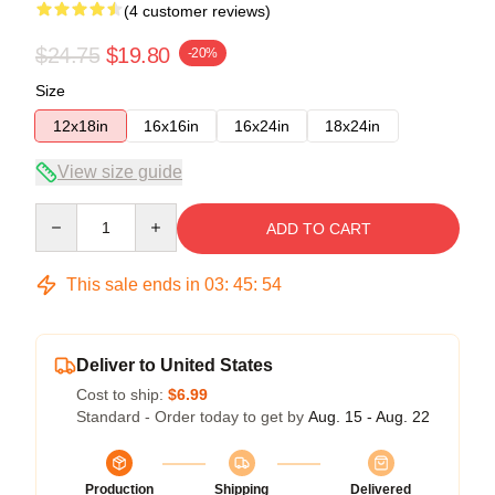
(4 customer reviews)
$24.75
$19.80
-20%
Size
12x18in
16x16in
16x24in
18x24in
View size guide
Quantity
ADD TO CART
This sale ends in
03
:
45
:
53
Deliver to United States
Cost to ship:
$6.99
Standard - Order today to get by
Aug. 15 - Aug. 22
Production
Shipping
Delivered