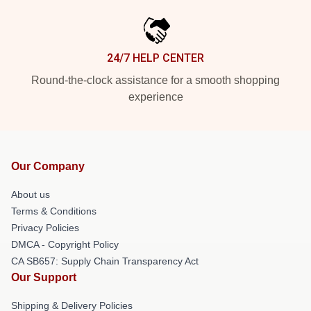
24/7 HELP CENTER
Round-the-clock assistance for a smooth shopping
experience
Our Company
About us
Terms & Conditions
Privacy Policies
DMCA - Copyright Policy
CA SB657: Supply Chain Transparency Act
Our Support
Shipping & Delivery Policies