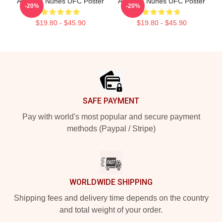
Amanda Nunes UFC Poster
Amanda Nunes UFC Poster
-20%
-20%
$19.80 - $45.90
$19.80 - $45.90
Footer
SAFE PAYMENT
Pay with world's most popular and secure payment
methods (Paypal / Stripe)
WORLDWIDE SHIPPING
Shipping fees and delivery time depends on the country
and total weight of your order.