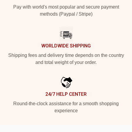
Pay with world's most popular and secure payment
methods (Paypal / Stripe)
WORLDWIDE SHIPPING
Shipping fees and delivery time depends on the country
and total weight of your order.
24/7 HELP CENTER
Round-the-clock assistance for a smooth shopping
experience