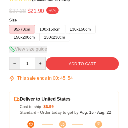
$27.38
$21.90
-20%
Size
95x73cm
100x150cm
130x150cm
150x200cm
150x230cm
View size guide
Quantity
ADD TO CART
This sale ends in
00
:
45
:
54
Deliver to United States
Cost to ship:
$6.99
Standard - Order today to get by
Aug. 15 - Aug. 22