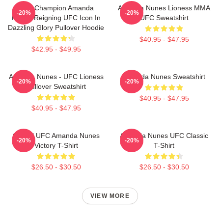
UFC Champion Amanda
Amanda Nunes Lioness MMA
-20%
-20%
Nunes Reigning UFC Icon In
UFC Sweatshirt
Dazzling Glory Pullover Hoodie
$40.95 - $47.95
$42.95 - $49.95
Amanda Nunes - UFC Lioness
Amanda Nunes Sweatshirt
-20%
-20%
Pullover Sweatshirt
$40.95 - $47.95
$40.95 - $47.95
Official UFC Amanda Nunes
Amanda Nunes UFC Classic
-20%
-20%
Victory T-Shirt
T-Shirt
$26.50 - $30.50
$26.50 - $30.50
VIEW MORE