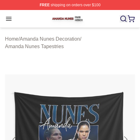
FREE
shipping on orders over $100
Amanda Nunes Shop ⚡️ Officially Licensed Amanda Nu
Open menu
Home
/
Amanda Nunes Decoration
/
Amanda Nunes Tapestries