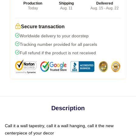
Production
Shipping
Delivered
Today
Aug. 11
Aug. 15 - Aug. 22
Secure transaction
Worldwide delivery to your doorstep
Tracking number provided for all parcels
Full refund if the product is not received
Description
Call it a wall tapestry, call it a wall hanging, call it the new
centerpiece of your decor