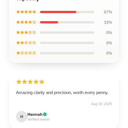
★★★★★
67%
★★★★☆
33%
★★★☆☆
0%
★★☆☆☆
0%
★☆☆☆☆
0%
Amazing clarity and precision, worth every penny.
Aug 30, 2025
Hannah
H
Verified owner