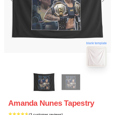
blank template
Amanda Nunes Tapestry
(3 customer reviews)