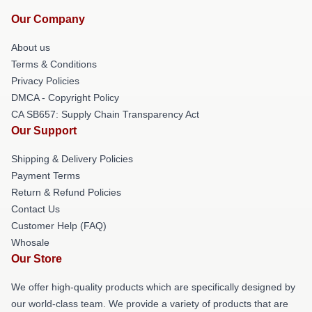
Our Company
About us
Terms & Conditions
Privacy Policies
DMCA - Copyright Policy
CA SB657: Supply Chain Transparency Act
Our Support
Shipping & Delivery Policies
Payment Terms
Return & Refund Policies
Contact Us
Customer Help (FAQ)
Whosale
Our Store
We offer high-quality products which are specifically designed by
our world-class team. We provide a variety of products that are