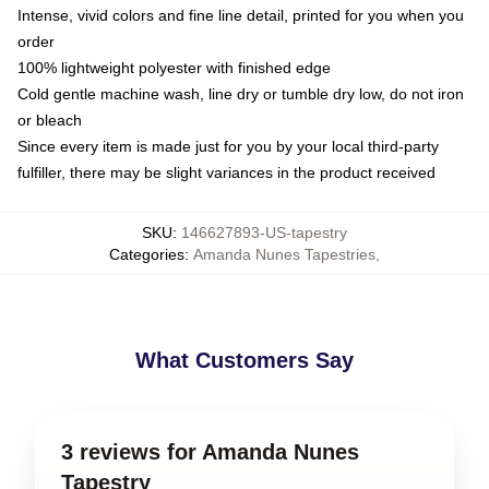
Intense, vivid colors and fine line detail, printed for you when you
order
100% lightweight polyester with finished edge
Cold gentle machine wash, line dry or tumble dry low, do not iron
or bleach
Since every item is made just for you by your local third-party
fulfiller, there may be slight variances in the product received
SKU
:
146627893-US-tapestry
Categories
:
Amanda Nunes Tapestries
,
What Customers Say
3 reviews for Amanda Nunes
Tapestry