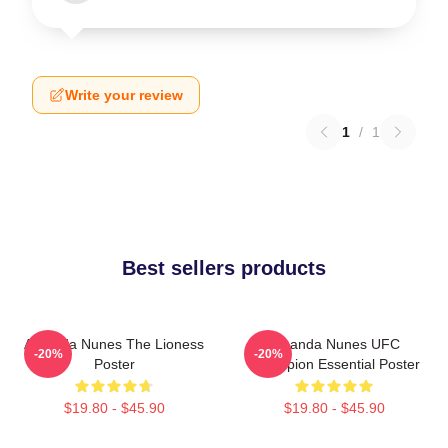
Write your review
1
/
1
Best sellers products
Amanda Nunes The Lioness
Amanda Nunes UFC
-20%
-20%
Poster
Champion Essential Poster
$19.80 - $45.90
$19.80 - $45.90