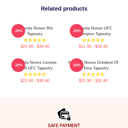
Related products
Amanda Nunes 90s
Amanda Nunes UFC
-20%
-20%
Tapestry
Champion Tapestry
$21.90 - $30.40
$21.90 - $30.40
Amanda Nunes Lioness
Amanda Nunes Greatest Of
-20%
-20%
MMA UFC Tapestry
All Time Tapestry
$21.90 - $30.40
$21.90 - $30.40
Footer
SAFE PAYMENT