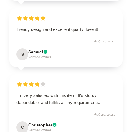
Trendy design and excellent quality, love it!
Aug 30, 2025
Samuel
S
Verified owner
I'm very satisfied with this item. It's sturdy,
dependable, and fulfills all my requirements.
Aug 28, 2025
Christopher
C
Verified owner