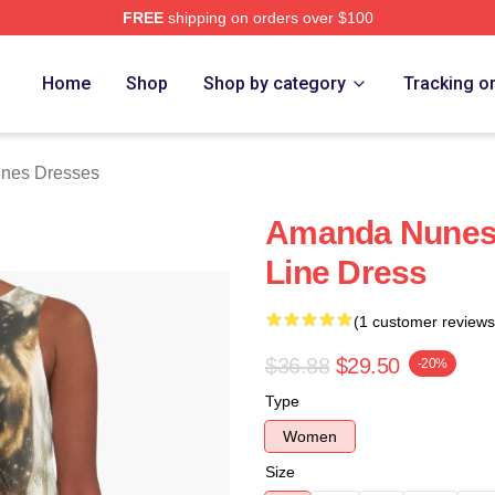
FREE
shipping on orders over $100
s Merch Store
Home
Shop
Shop by category
Tracking o
nes Dresses
Amanda Nunes 
Line Dress
(1 customer reviews
$36.88
$29.50
-20%
Type
Women
Size