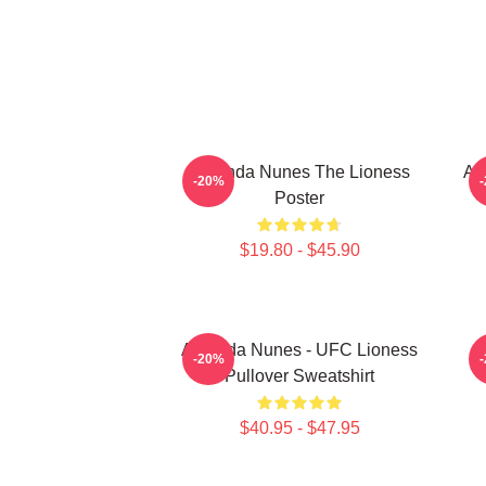
Amanda Nunes The Lioness
Am
-20%
Poster
$19.80 - $45.90
Amanda Nunes - UFC Lioness
-20%
Pullover Sweatshirt
$40.95 - $47.95