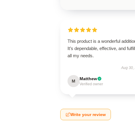
This product is a wonderful additio
It’s dependable, effective, and fulfil
all my needs.
Aug 30,
Matthew
M
Verified owner
Write your review