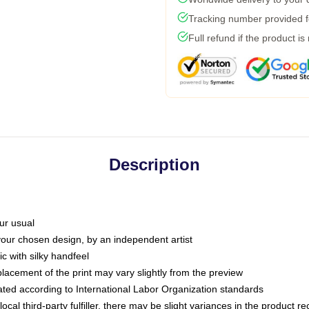
Tracking number provided fo
Full refund if the product is
Description
ur usual
 your chosen design, by an independent artist
c with silky handfeel
placement of the print may vary slightly from the preview
luated according to International Labor Organization standards
ocal third-party fulfiller, there may be slight variances in the product r