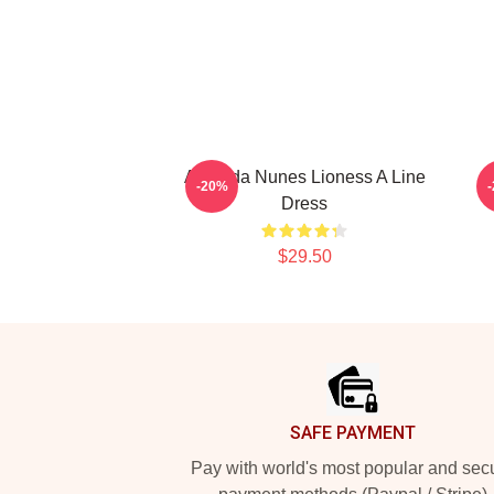
Amanda Nunes Lioness A Line
-20%
Dress
$29.50
Footer
SAFE PAYMENT
Pay with world's most popular and sec