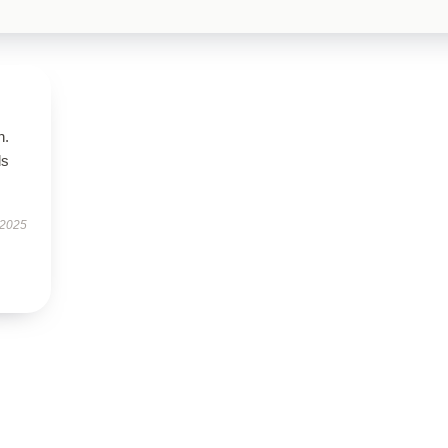
n.
ls
 2025