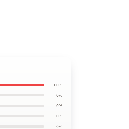
100%
0%
0%
0%
0%