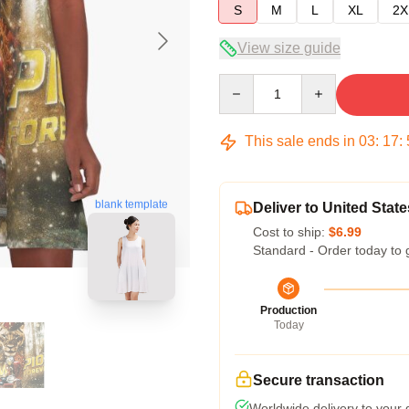
S
M
L
XL
2X
View size guide
Quantity
This sale ends in
03
:
17
:
blank template
Deliver to United State
Cost to ship:
$6.99
Standard - Order today to 
Production
Today
Secure transaction
Worldwide delivery to your