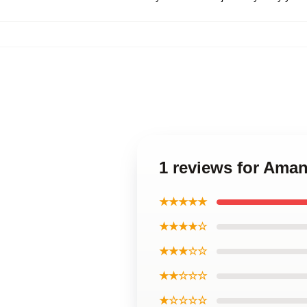
1 reviews for Ama
★★★★★
★★★★☆
★★★☆☆
★★☆☆☆
★☆☆☆☆