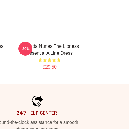
ss
Amanda Nunes The Lioness
-20%
Essential A Line Dress
$29.50
24/7 HELP CENTER
und-the-clock assistance for a smooth