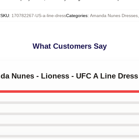
SKU
:
170782267-US-a-line-dress
Categories
:
Amanda Nunes Dresses
,
What Customers Say
nda Nunes - Lioness - UFC A Line Dress