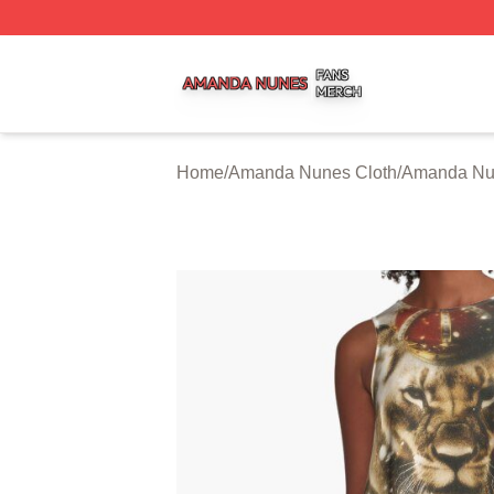
Amanda Nunes Shop ⚡️ Officially Licensed Amanda Nune
Home
/
Amanda Nunes Cloth
/
Amanda Nu