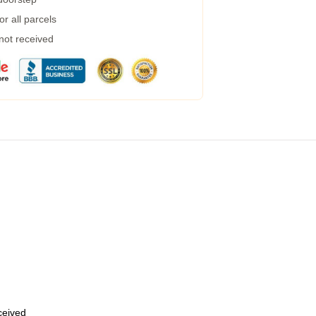
r all parcels
 not received
eceived