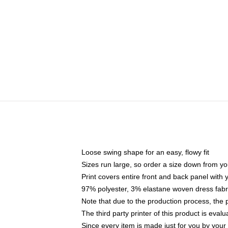
Loose swing shape for an easy, flowy fit
Sizes run large, so order a size down from yo
Print covers entire front and back panel with
97% polyester, 3% elastane woven dress fabri
Note that due to the production process, the 
The third party printer of this product is eva
Since every item is made just for you by your l