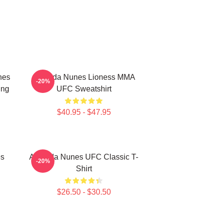
nes
Amanda Nunes Lioness MMA
-20%
ing
UFC Sweatshirt
$40.95 - $47.95
es
Amanda Nunes UFC Classic T-
-20%
Shirt
$26.50 - $30.50