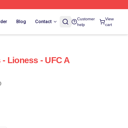
Customer
View
rder
Blog
Contact
help
cart
- Lioness - UFC A
)