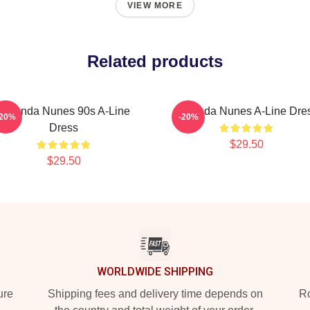
VIEW MORE
Related products
Amanda Nunes 90s A-Line
Amanda Nunes A-Line Dre
-20%
-20%
Dress
$29.50
$29.50
WORLDWIDE SHIPPING
ure
Shipping fees and delivery time depends on
Ro