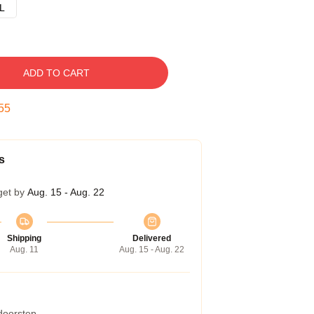
L
ADD TO CART
54
s
get by
Aug. 15 - Aug. 22
Shipping
Delivered
Aug. 11
Aug. 15 - Aug. 22
 doorstep