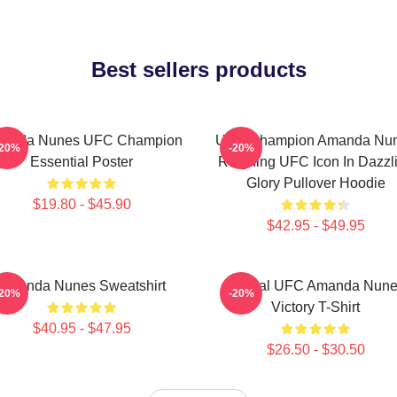
Best sellers products
anda Nunes UFC Champion
UFC Champion Amanda Nu
-20%
-20%
Essential Poster
Reigning UFC Icon In Dazzl
Glory Pullover Hoodie
$19.80 - $45.90
$42.95 - $49.95
Amanda Nunes Sweatshirt
Official UFC Amanda Nun
-20%
-20%
Victory T-Shirt
$40.95 - $47.95
$26.50 - $30.50