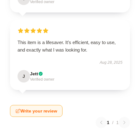
Verified owner
This item is a lifesaver. It’s efficient, easy to use,
and exactly what I was looking for.
Aug 28, 2025
Jett
J
Verified owner
Write your review
1
/
1