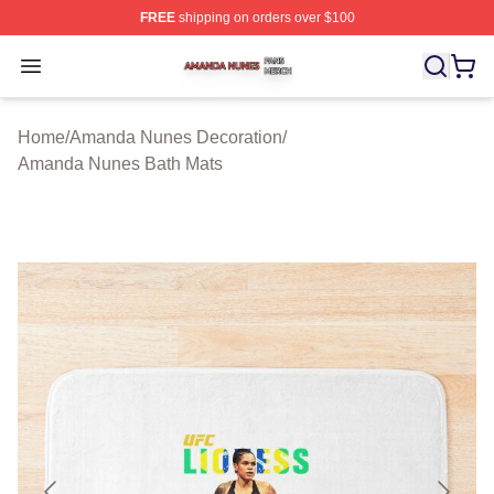
FREE
shipping on orders over $100
Amanda Nunes Shop ⚡️ Officially Licensed Amanda Nu
Open menu
Home
/
Amanda Nunes Decoration
/
Amanda Nunes Bath Mats