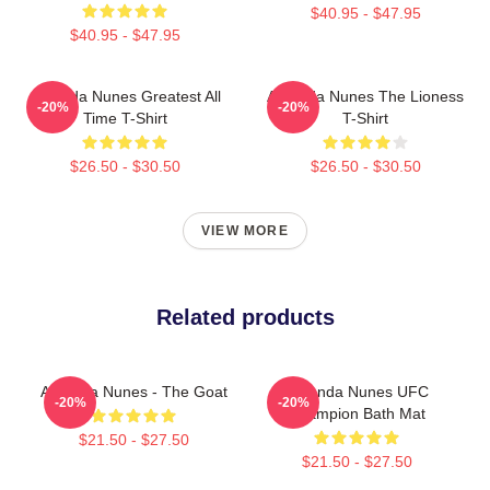
$40.95 - $47.95
$40.95 - $47.95
Amanda Nunes Greatest All
Amanda Nunes The Lioness
-20%
-20%
Time T-Shirt
T-Shirt
$26.50 - $30.50
$26.50 - $30.50
VIEW MORE
Related products
Amanda Nunes - The Goat
Amanda Nunes UFC
-20%
-20%
Champion Bath Mat
$21.50 - $27.50
$21.50 - $27.50