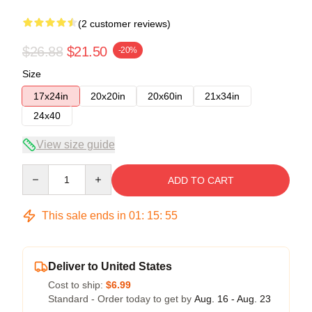
(2 customer reviews)
$26.88
$21.50
-20%
Size
17x24in
20x20in
20x60in
21x34in
24x40
View size guide
Quantity
ADD TO CART
This sale ends in
01
:
15
:
54
Deliver to United States
Cost to ship:
$6.99
Standard - Order today to get by
Aug. 16 - Aug. 23