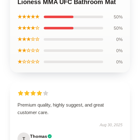
Lioness MMA UFC Bathroom Mat
★★★★★
50%
★★★★☆
50%
★★★☆☆
0%
★★☆☆☆
0%
★☆☆☆☆
0%
Premium quality, highly suggest, and great
customer care.
Aug 30, 2025
Thomas
T