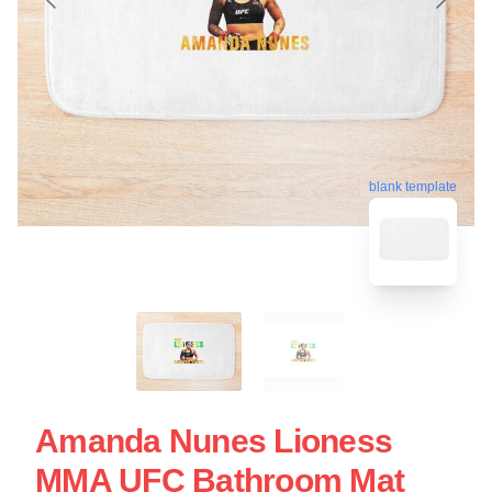
blank template
Amanda Nunes Lioness
MMA UFC Bathroom Mat