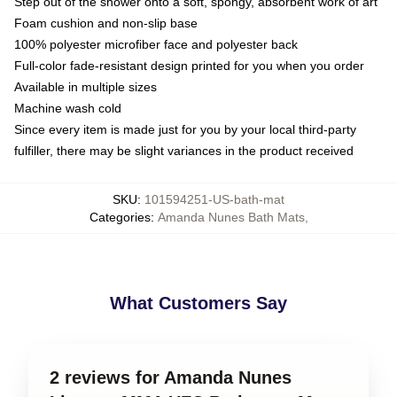
Step out of the shower onto a soft, spongy, absorbent work of art
Foam cushion and non-slip base
100% polyester microfiber face and polyester back
Full-color fade-resistant design printed for you when you order
Available in multiple sizes
Machine wash cold
Since every item is made just for you by your local third-party
fulfiller, there may be slight variances in the product received
SKU
:
101594251-US-bath-mat
Categories
:
Amanda Nunes Bath Mats
,
What Customers Say
2 reviews for Amanda Nunes