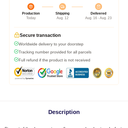
Production
Shipping
Delivered
Today
Aug. 12
Aug. 16 - Aug. 23
Secure transaction
Worldwide delivery to your doorstep
Tracking number provided for all parcels
Full refund if the product is not received
Description