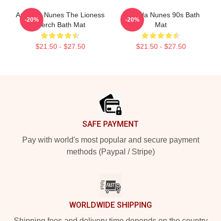
Amanda Nunes The Lioness
Amanda Nunes 90s Bath
-20%
-20%
Merch Bath Mat
Mat
$21.50 - $27.50
$21.50 - $27.50
Footer
SAFE PAYMENT
Pay with world's most popular and secure payment
methods (Paypal / Stripe)
WORLDWIDE SHIPPING
Shipping fees and delivery time depends on the country