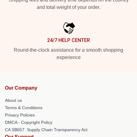
and total weight of your order.
24/7 HELP CENTER
Round-the-clock assistance for a smooth shopping
experience
Our Company
About us
Terms & Conditions
Privacy Policies
DMCA - Copyright Policy
CA SB657: Supply Chain Transparency Act
Our Support