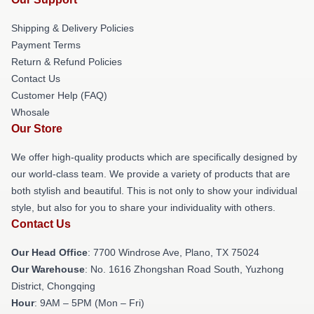
Shipping & Delivery Policies
Payment Terms
Return & Refund Policies
Contact Us
Customer Help (FAQ)
Whosale
Our Store
We offer high-quality products which are specifically designed by
our world-class team. We provide a variety of products that are
both stylish and beautiful. This is not only to show your individual
style, but also for you to share your individuality with others.
Contact Us
Our Head Office
: 7700 Windrose Ave, Plano, TX 75024
Our Warehouse
: No. 1616 Zhongshan Road South, Yuzhong
District, Chongqing
Hour
: 9AM – 5PM (Mon – Fri)