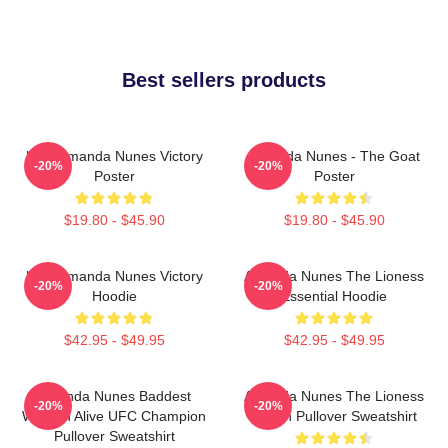
Best sellers products
UFC Amanda Nunes Victory
Amanda Nunes - The Goat
-20%
-20%
Poster
Poster
$19.80 - $45.90
$19.80 - $45.90
UFC Amanda Nunes Victory
Amanda Nunes The Lioness
-20%
-20%
Hoodie
Essential Hoodie
$42.95 - $49.95
$42.95 - $49.95
Amanda Nunes Baddest
Amanda Nunes The Lioness
-20%
-20%
Woman Alive UFC Champion
Merch Pullover Sweatshirt
Pullover Sweatshirt