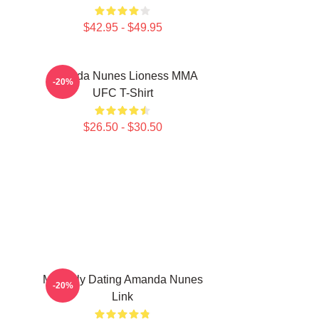
$42.95 - $49.95
Amanda Nunes Lioness MMA
-20%
UFC T-Shirt
$26.50 - $30.50
Mentally Dating Amanda Nunes
-20%
Link