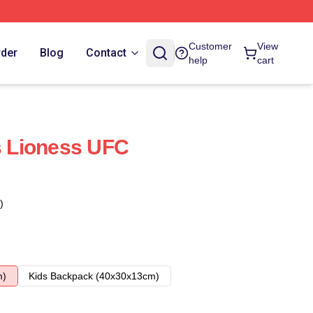
Customer
View
rder
Blog
Contact
help
cart
 Lioness UFC
)
m)
Kids Backpack (40x30x13cm)