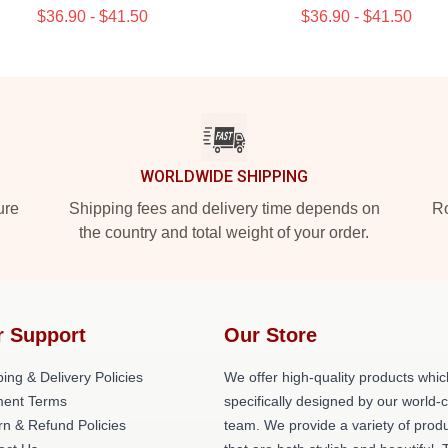
$36.90 - $41.50
$36.90 - $41.50
WORLDWIDE SHIPPING
ure
Shipping fees and delivery time depends on
Ro
the country and total weight of your order.
r Support
Our Store
ing & Delivery Policies
We offer high-quality products whic
ent Terms
specifically designed by our world-
rn & Refund Policies
team. We provide a variety of prod