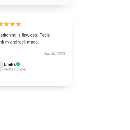
stitching is flawless. Feels
mium and well-made.
Aug 30, 2025
Emilia
Verified owner