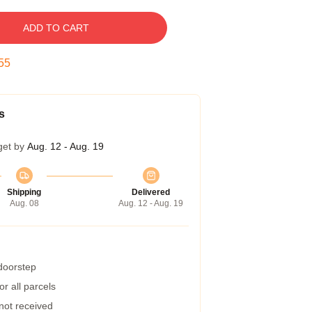
ADD TO CART
54
s
get by
Aug. 12 - Aug. 19
Shipping
Delivered
Aug. 08
Aug. 12 - Aug. 19
 doorstep
r all parcels
 not received