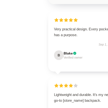
Very practical design. Every pock
has a purpose.
Sep 1,
Blake
B
Verified owner
Lightweight and durable. It’s my n
go-to [store_name] backpack.