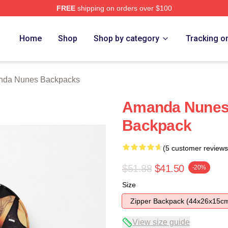
FREE
shipping on orders over $100
s Merch Store
Home
Shop
Shop by category
Tracking o
da Nunes Backpacks
Amanda Nunes
Backpack
(5 customer reviews
$51.88
$41.50
-20%
Size
Zipper Backpack (44x26x15c
View size guide