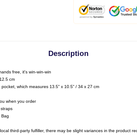
Description
hands free, it's win-win-win
 12.5 cm
op pocket, which measures 13.5" x 10.5" / 34 x 27 cm
 you when you order
 straps
g Bag
ocal third-party fulfiller, there may be slight variances in the product r