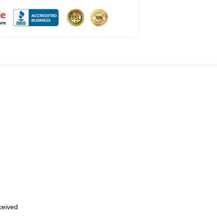
eceived