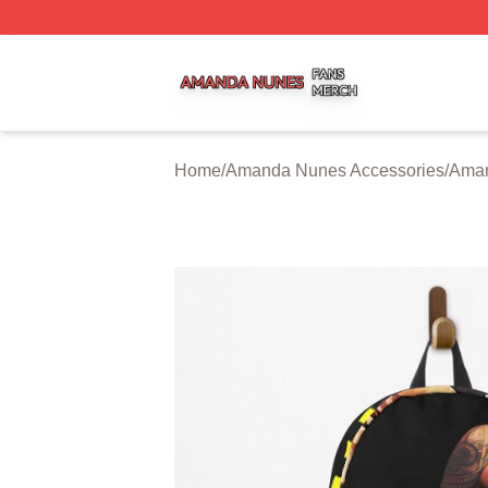
Amanda Nunes Shop ⚡️ Officially Licensed Amanda Nune
Home
/
Amanda Nunes Accessories
/
Aman