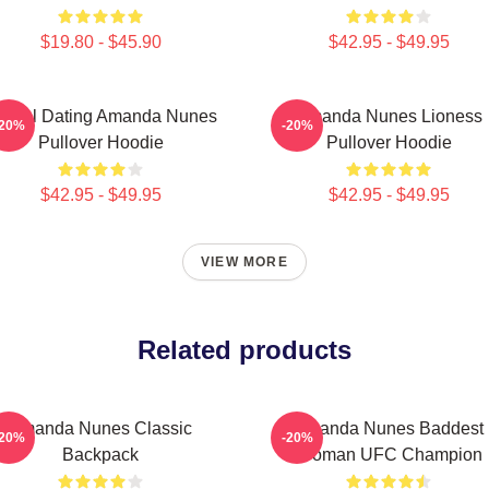
$19.80 - $45.90
$42.95 - $49.95
ental Dating Amanda Nunes
Amanda Nunes Lioness
-20%
-20%
Pullover Hoodie
Pullover Hoodie
$42.95 - $49.95
$42.95 - $49.95
VIEW MORE
Related products
Amanda Nunes Classic
Amanda Nunes Baddest
-20%
-20%
Backpack
Woman UFC Champion