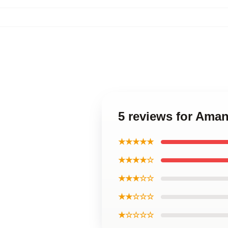
5 reviews for Ama
★★★★★
★★★★☆
★★★☆☆
★★☆☆☆
★☆☆☆☆