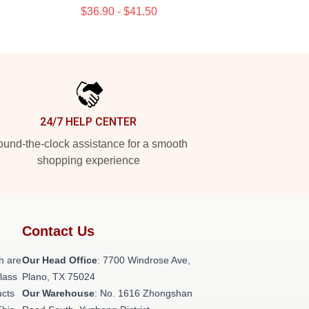
$36.90 - $41.50
24/7 HELP CENTER
und-the-clock assistance for a smooth
shopping experience
Contact Us
h are
Our Head Office
: 7700 Windrose Ave,
class
Plano, TX 75024
ucts
Our Warehouse
: No. 1616 Zhongshan