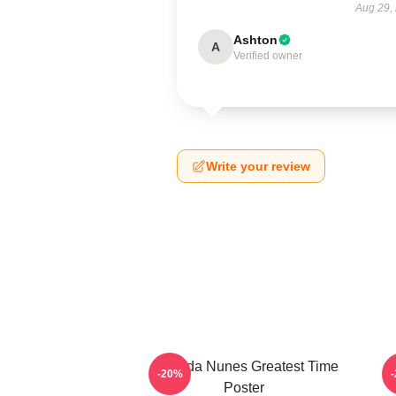
Aug 29,
Ashton
A
Verified owner
Write your review
Amanda Nunes Greatest Time
-20%
Poster