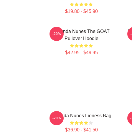
$19.80 - $45.90
Amanda Nunes The GOAT
M
-20%
Pullover Hoodie
$42.95 - $49.95
Amanda Nunes Lioness Bag
-20%
$36.90 - $41.50