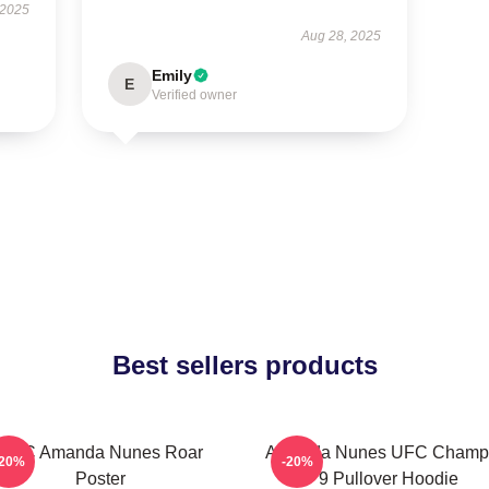
 2025
Aug 28, 2025
Emily
E
Verified owner
Best sellers products
UFC Amanda Nunes Roar
Amanda Nunes UFC Champ
-20%
-20%
Poster
9 Pullover Hoodie