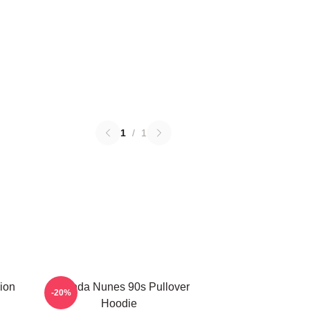
1
/
1
ion
Amanda Nunes 90s Pullover
-20%
Hoodie