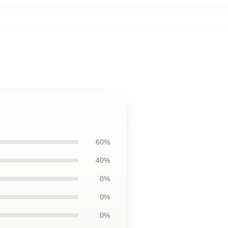
60%
40%
0%
0%
0%