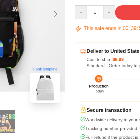
Quantity
This sale ends in
00
:
39
:
Deliver to United State
Cost to ship:
$6.99
Standard - Order today to 
blank template
Production
Today
Secure transaction
Worldwide delivery to your
Tracking number provided fo
Full refund if the product is