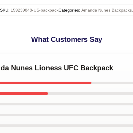
SKU
:
159239848-US-backpack
Categories
:
Amanda Nunes Backpacks
,
What Customers Say
nda Nunes Lioness UFC Backpack