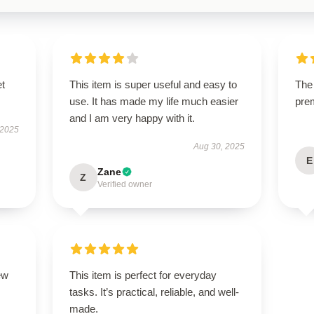
et
This item is super useful and easy to
The 
use. It has made my life much easier
pre
and I am very happy with it.
 2025
Aug 30, 2025
E
Zane
Z
Verified owner
ew
This item is perfect for everyday
tasks. It’s practical, reliable, and well-
made.