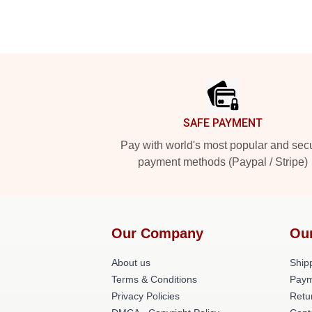
Footer
SAFE PAYMENT
Pay with world's most popular and sec
payment methods (Paypal / Stripe)
Our Company
Ou
About us
Shipp
Terms & Conditions
Paym
Privacy Policies
Retu