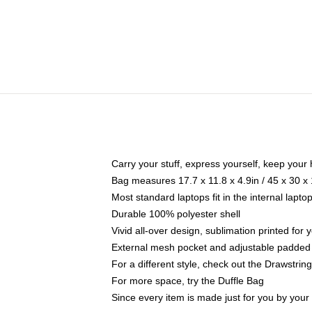
Carry your stuff, express yourself, keep your 
Bag measures 17.7 x 11.8 x 4.9in / 45 x 30 x
Most standard laptops fit in the internal lapt
Durable 100% polyester shell
Vivid all-over design, sublimation printed for
External mesh pocket and adjustable padded
For a different style, check out the Drawstrin
For more space, try the Duffle Bag
Since every item is made just for you by your l