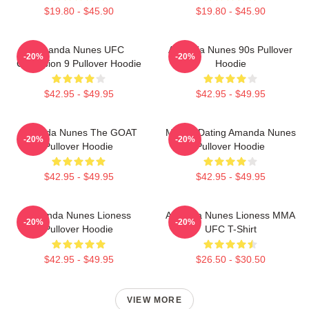
$19.80 - $45.90
$19.80 - $45.90
Amanda Nunes UFC
Amanda Nunes 90s Pullover
-20%
-20%
Champion 9 Pullover Hoodie
Hoodie
$42.95 - $49.95
$42.95 - $49.95
Amanda Nunes The GOAT
Mental Dating Amanda Nunes
-20%
-20%
Pullover Hoodie
Pullover Hoodie
$42.95 - $49.95
$42.95 - $49.95
Amanda Nunes Lioness
Amanda Nunes Lioness MMA
-20%
-20%
Pullover Hoodie
UFC T-Shirt
$42.95 - $49.95
$26.50 - $30.50
VIEW MORE