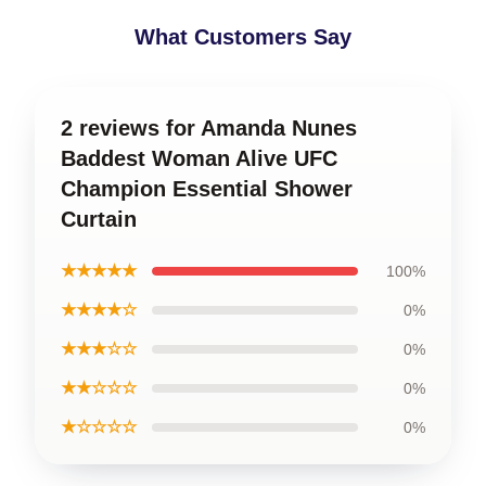
What Customers Say
2 reviews for Amanda Nunes
Baddest Woman Alive UFC
Champion Essential Shower
Curtain
★★★★★
100%
★★★★☆
0%
★★★☆☆
0%
★★☆☆☆
0%
★☆☆☆☆
0%