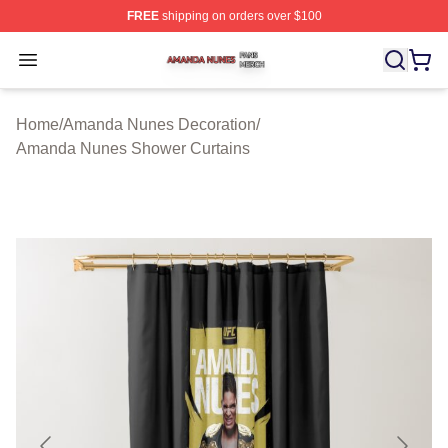
FREE
shipping on orders over $100
Amanda Nunes Shop ⚡️ Officially Licensed Amanda Nu
Open menu
Home
/
Amanda Nunes Decoration
/
Amanda Nunes Shower Curtains