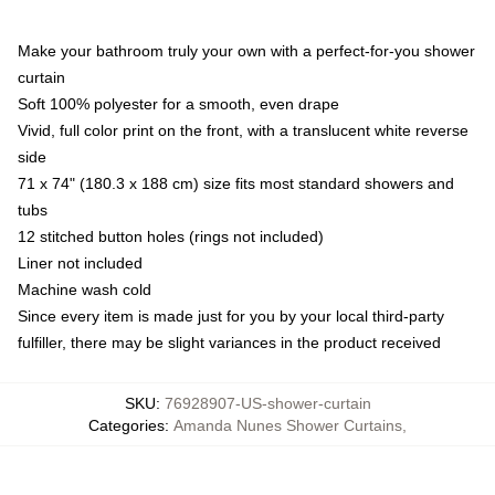
Make your bathroom truly your own with a perfect-for-you shower
curtain
Soft 100% polyester for a smooth, even drape
Vivid, full color print on the front, with a translucent white reverse
side
71 x 74" (180.3 x 188 cm) size fits most standard showers and
tubs
12 stitched button holes (rings not included)
Liner not included
Machine wash cold
Since every item is made just for you by your local third-party
fulfiller, there may be slight variances in the product received
SKU
:
76928907-US-shower-curtain
Categories
:
Amanda Nunes Shower Curtains
,