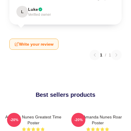
Luke
L
Verified owner
Write your review
1
/
1
Best sellers products
Amanda Nunes Greatest Time
UFC Amanda Nunes Roar
-20%
-20%
Poster
Poster