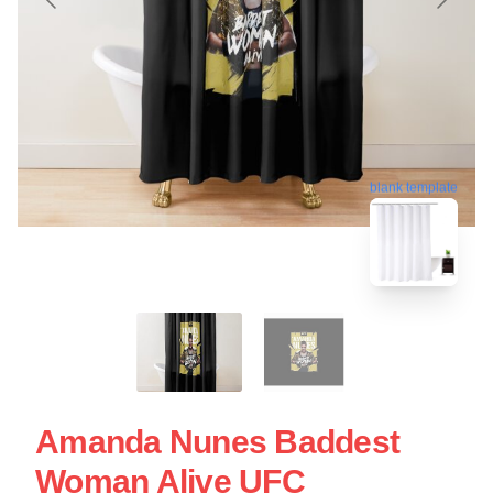
blank template
Amanda Nunes Baddest
Woman Alive UFC