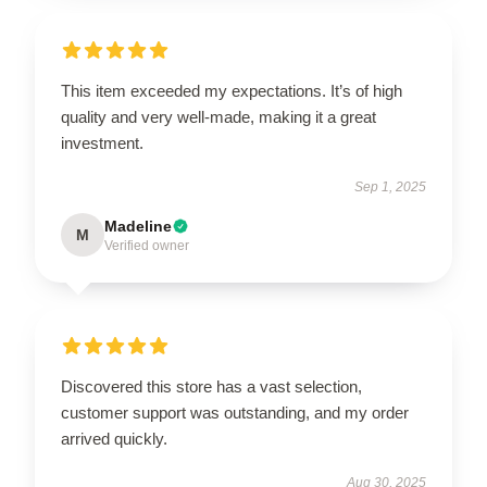
This item exceeded my expectations. It’s of high
quality and very well-made, making it a great
investment.
Sep 1, 2025
Madeline
M
Verified owner
Discovered this store has a vast selection,
customer support was outstanding, and my order
arrived quickly.
Aug 30, 2025