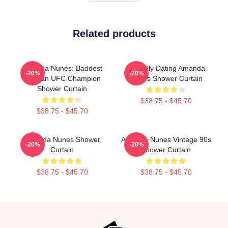
Related products
Amanda Nunes: Baddest
Mentally Dating Amanda
-20%
-20%
Woman UFC Champion
Nunes Shower Curtain
Shower Curtain
$38.75 - $45.70
$38.75 - $45.70
Amanda Nunes Shower
Amanda Nunes Vintage 90s
-20%
-20%
Curtain
Shower Curtain
$38.75 - $45.70
$38.75 - $45.70
Footer