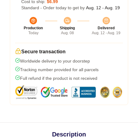
Cost to ship:
$6.99
Standard - Order today to get by
Aug. 12 - Aug. 19
Production
Shipping
Delivered
Today
Aug. 08
Aug. 12 - Aug. 19
Secure transaction
Worldwide delivery to your doorstep
Tracking number provided for all parcels
Full refund if the product is not received
Description