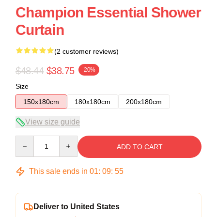
Champion Essential Shower
Curtain
(2 customer reviews)
$48.44
$38.75
-20%
Size
150x180cm
180x180cm
200x180cm
View size guide
Quantity
ADD TO CART
This sale ends in
01
:
09
:
54
Deliver to United States