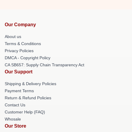
Our Company
About us
Terms & Conditions
Privacy Policies
DMCA - Copyright Policy
CA SB657: Supply Chain Transparency Act
Our Support
Shipping & Delivery Policies
Payment Terms
Return & Refund Policies
Contact Us
Customer Help (FAQ)
Whosale
Our Store