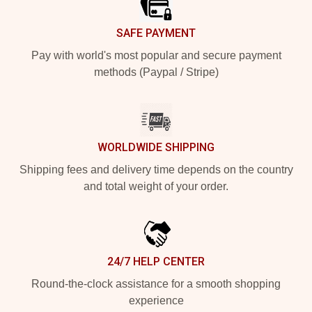
SAFE PAYMENT
Pay with world's most popular and secure payment
methods (Paypal / Stripe)
WORLDWIDE SHIPPING
Shipping fees and delivery time depends on the country
and total weight of your order.
24/7 HELP CENTER
Round-the-clock assistance for a smooth shopping
experience